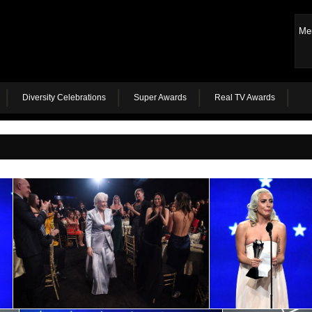
Me
Diversity Celebrations
Super Awards
Real TV Awards