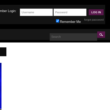
mber Login:
forgot password
Remember Me