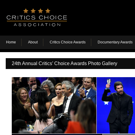
Home
About
Critics Choice Awards
Documentary Awards
24th Annual Critics’ Choice Awards Photo Gallery