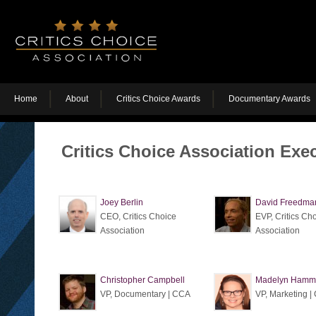
Home
About
Critics Choice Awards
Documentary Awards
Critics Choice Association Exe
Joey Berlin
David Freedma
CEO, Critics Choice
EVP, Critics Ch
Association
Association
Christopher Campbell
Madelyn Hamm
VP, Documentary | CCA
VP, Marketing 