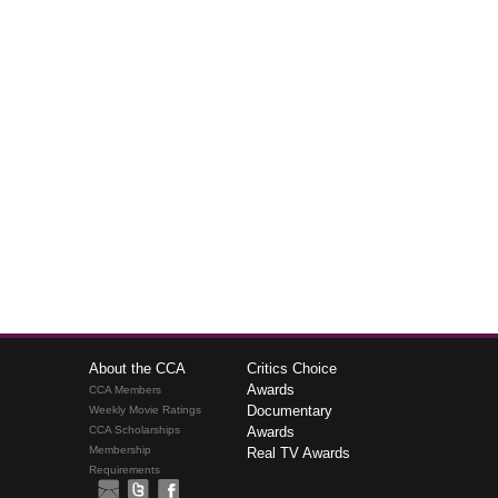
About the CCA
Critics Choice
Awards
CCA Members
Documentary
Weekly Movie Ratings
CCA Scholarships
Awards
Membership
Real TV Awards
Requirements