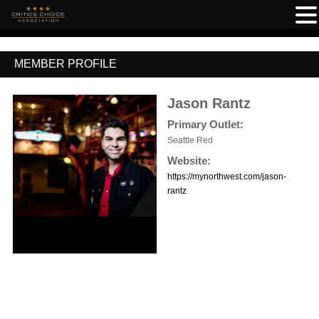
MEMBER PROFILE
Jason Rantz
Primary Outlet:
Seattle Red
Website:
https://mynorthwest.com/jason-
rantz