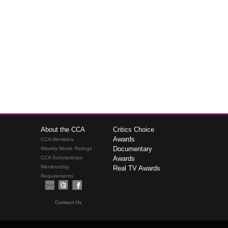
About the CCA
Critics Choice
Awards
CCA Members
Documentary
Weekly Movie Ratings
CCA Scholarships
Awards
Membership
Real TV Awards
Requirements
Contact Us