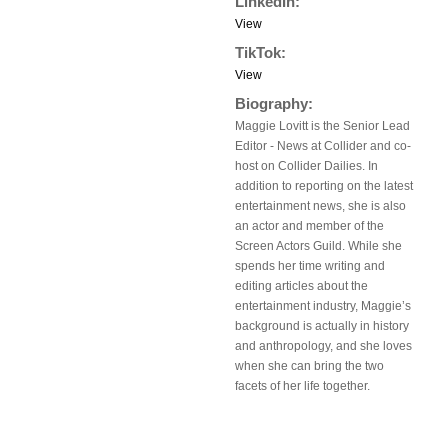
LinkedIn:
View
TikTok:
View
Biography:
Maggie Lovitt is the Senior Lead
Editor - News at Collider and co-
host on Collider Dailies. In
addition to reporting on the latest
entertainment news, she is also
an actor and member of the
Screen Actors Guild. While she
spends her time writing and
editing articles about the
entertainment industry, Maggie’s
background is actually in history
and anthropology, and she loves
when she can bring the two
facets of her life together.