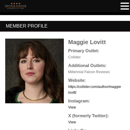
MEMBER PROFILE
Maggie Lovitt
Primary Outlet:
Collider
Additional Outlets:
Millennial Falcon Reviews
Website:
https://collider.com/author/maggie-
lovitt/
Instagram:
View
X (formerly Twitter):
View