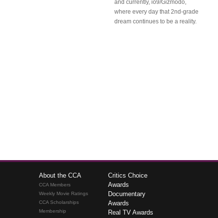
and currently, io9/Gizmodo,
where every day that 2nd-grade
dream continues to be a reality.
About the CCA
Critics Choice
Awards
CCA Members
Documentary
Weekly Movie Ratings
CCA Scholarships
Awards
Membership
Real TV Awards