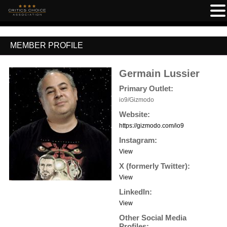
MEMBER PROFILE
Germain Lussier
Primary Outlet:
io9/Gizmodo
Website:
https://gizmodo.com/io9
Instagram:
View
X (formerly Twitter):
View
LinkedIn:
View
Other Social Media
Profiles: