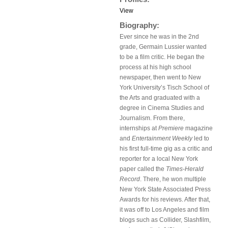
View
Biography:
Ever since he was in the 2nd
grade, Germain Lussier wanted
to be a film critic. He began the
process at his high school
newspaper, then went to New
York University’s Tisch School of
the Arts and graduated with a
degree in Cinema Studies and
Journalism. From there,
internships at
Premiere
magazine
and
Entertainment Weekly
led to
his first full-time gig as a critic and
reporter for a local New York
paper called the
Times-Herald
Record
. There, he won multiple
New York State Associated Press
Awards for his reviews. After that,
it was off to Los Angeles and film
blogs such as Collider, Slashfilm,