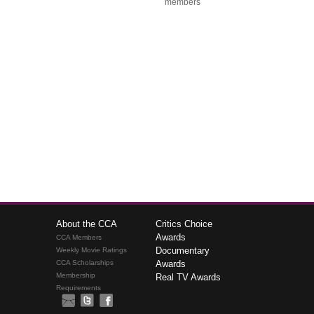
members
About the CCA
Critics Choice
Awards
CCA Members
Documentary
Weekly Movie Ratings
CCA Scholarships
Awards
Membership
Real TV Awards
Requirements