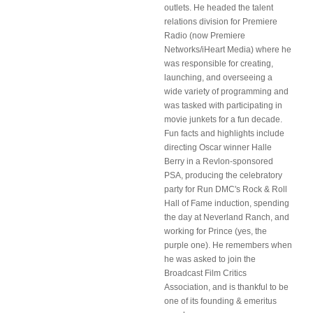
outlets. He headed the talent
relations division for Premiere
Radio (now Premiere
Networks/iHeart Media) where he
was responsible for creating,
launching, and overseeing a
wide variety of programming and
was tasked with participating in
movie junkets for a fun decade.
Fun facts and highlights include
directing Oscar winner Halle
Berry in a Revlon-sponsored
PSA, producing the celebratory
party for Run DMC's Rock & Roll
Hall of Fame induction, spending
the day at Neverland Ranch, and
working for Prince (yes, the
purple one). He remembers when
he was asked to join the
Broadcast Film Critics
Association, and is thankful to be
one of its founding & emeritus