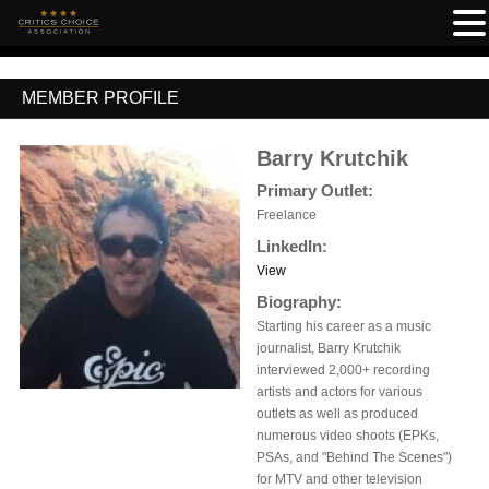
MEMBER PROFILE
Barry Krutchik
Primary Outlet:
Freelance
LinkedIn:
View
Biography:
Starting his career as a music
journalist, Barry Krutchik
interviewed 2,000+ recording
artists and actors for various
outlets as well as produced
numerous video shoots (EPKs,
PSAs, and "Behind The Scenes")
for MTV and other television