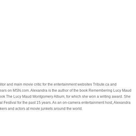
itor and main movie critic for the entertainment websites Tribute.ca and
ears on MSN.com. Alexandra is the author of the book Remembering Lucy Maud
ook The Lucy Maud Montgomery Album, for which she won a writing award. She
al Festival for the past 15 years. As an on-camera entertainment host, Alexandra
kers and actors at movie junkets around the world.