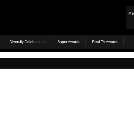
Me
Diversity Celebrations
Super Awards
Real TV Awards