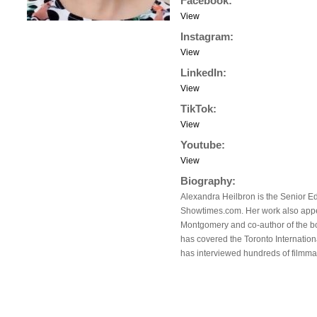
Facebook:
View
Instagram:
View
LinkedIn:
View
TikTok:
View
Youtube:
View
Biography:
Alexandra Heilbron is the Senior Ed
Showtimes.com. Her work also app
Montgomery and co-author of the b
has covered the Toronto Internation
has interviewed hundreds of filmma