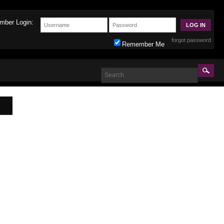
mber Login:
forgot password
Remember Me