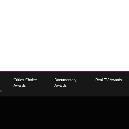
Critics Choice
Documentary
Real TV Awards
Awards
Awards
gs