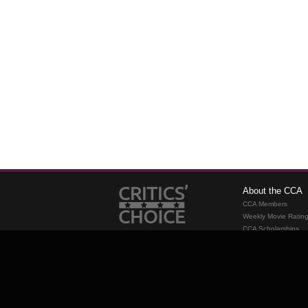
About the CCA
CCA Members
Weekly Movie Ratin
CCA Scholarships
Membership
Requirements