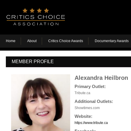
Home
About
Critics Choice Awards
Documentary Awards
MEMBER PROFILE
Alexandra Heilbron
Primary Outlet:
Tribute.ca
Additional Outlets:
Showtimes.com
Website:
https://www.tribute.ca