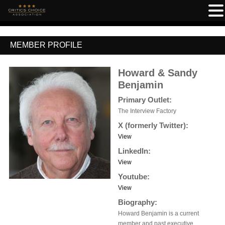
MEMBER PROFILE
Howard & Sandy
Benjamin
Primary Outlet:
The Interview Factory
X (formerly Twitter):
View
LinkedIn:
View
Youtube:
View
Biography:
Howard Benjamin is a current
member and past executive