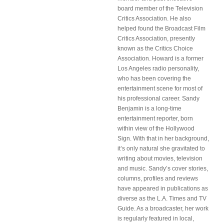
board member of the Television
Critics Association. He also
helped found the Broadcast Film
Critics Association, presently
known as the Critics Choice
Association. Howard is a former
Los Angeles radio personality,
who has been covering the
entertainment scene for most of
his professional career. Sandy
Benjamin is a long-time
entertainment reporter, born
within view of the Hollywood
Sign. With that in her background,
it’s only natural she gravitated to
writing about movies, television
and music. Sandy’s cover stories,
columns, profiles and reviews
have appeared in publications as
diverse as the L.A. Times and TV
Guide. As a broadcaster, her work
is regularly featured in local,