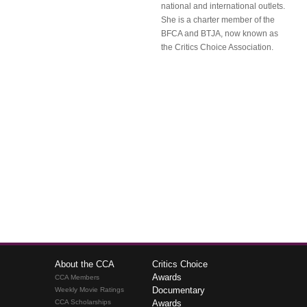
national and international outlets.
She is a charter member of the
BFCA and BTJA, now known as
the Critics Choice Association.
About the CCA
Critics Choice
Awards
CCA Members
Documentary
Weekly Movie Ratings
CCA Scholarships
Awards