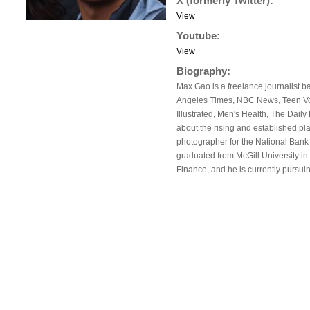
X (formerly Twitter):
View
Youtube:
View
Biography:
Max Gao is a freelance journalist b
Angeles Times, NBC News, Teen Vog
Illustrated, Men's Health, The Daily
about the rising and established pla
photographer for the National Bank
graduated from McGill University 
Finance, and he is currently pursui