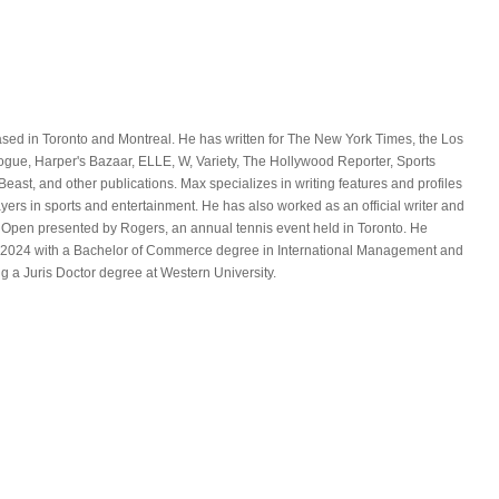
ased in Toronto and Montreal. He has written for The New York Times, the Los
ue, Harper's Bazaar, ELLE, W, Variety, The Hollywood Reporter, Sports
 Beast, and other publications. Max specializes in writing features and profiles
yers in sports and entertainment. He has also worked as an official writer and
 Open presented by Rogers, an annual tennis event held in Toronto. He
in 2024 with a Bachelor of Commerce degree in International Management and
ng a Juris Doctor degree at Western University.