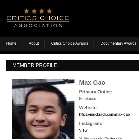
Home
About
Critics Choice Awards
Documentary Awards
MEMBER PROFILE
Max Gao
Primary Outlet:
Freelance
Website:
https://muckrack.com/max-gao
Instagram:
View