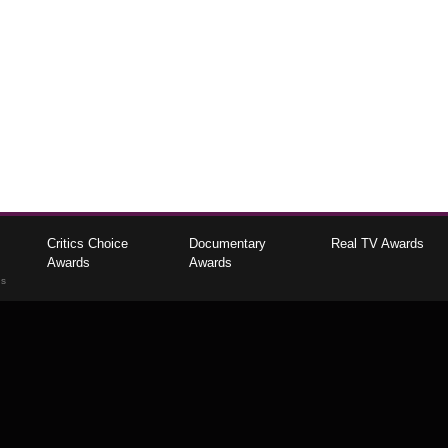
Critics Choice
Documentary
Real TV Awards
Awards
Awards
gs
The Critics Choice Association © 2026