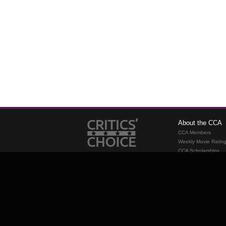
About the CCA
CCA Members
Weekly Movie Ratin
CCA Scholarships
Membership
Requirements