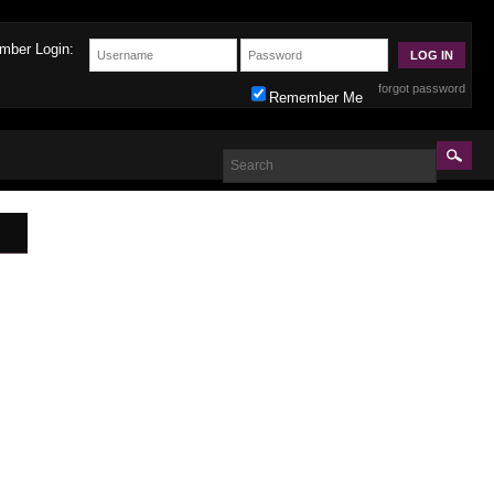
mber Login:
forgot password
Remember Me