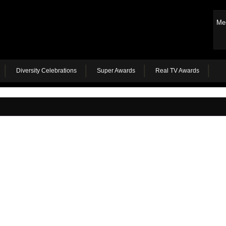
Me
Diversity Celebrations
Super Awards
Real TV Awards