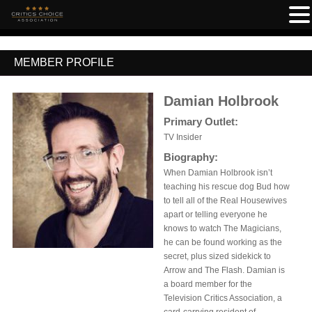
MEMBER PROFILE
Damian Holbrook
Primary Outlet:
TV Insider
Biography:
When Damian Holbrook isn’t
teaching his rescue dog Bud how
to tell all of the Real Housewives
apart or telling everyone he
knows to watch The Magicians,
he can be found working as the
secret, plus sized sidekick to
Arrow and The Flash. Damian is
a board member for the
Television Critics Association, a