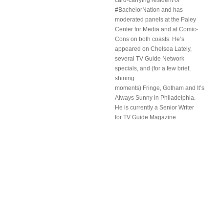
card-carrying resident of
#BachelorNation and has
moderated panels at the Paley
Center for Media and at Comic-
Cons on both coasts. He’s
appeared on Chelsea Lately,
several TV Guide Network
specials, and (for a few brief,
shining
moments) Fringe, Gotham and It’s
Always Sunny in Philadelphia.
He is currently a Senior Writer
for TV Guide Magazine.