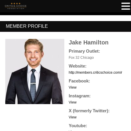
MEMBER PROFILE
Jake Hamilton
Primary Outlet:
Fox 32 Chicago
Website:
http://members.criticschoice.com/memb
Facebook:
View
Instagram:
View
X (formerly Twitter):
View
Youtube: