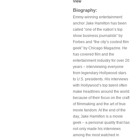
View
Biography:
Emmy-winning entertainment
anchor Jake Hamilton has been
called “one of the nation’s top
show business journalists” by
Forbes and “the city’s coolest film
geek” by Chicago Magazine. He
has covered film and the
entertainment industry for over 20
years – interviewing everyone
from legendary Hollywood stars
to U.S. presidents. His interviews
with Hollywood’s top talent often
make headlines around the world
because of their focus on the craft
of filmmaking and the art of true
movie fandom. At the end of the
day, Jake Hamilton is a movie
geek – a personal quality that has
not only made his interviews
among the most watched in