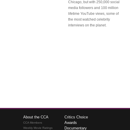
Chicago, but with 250,000 social
media followers and 100 million
lifetime YouTube views, some of
the most watched celebrity
interviews on the planet.
About the CCA
Critics Choice
Awards
CCA Members
Documentary
Weekly Movie Ratings