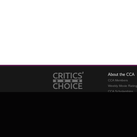
About the CCA
CCA Members
Weekly Movie Ratin
CCA Scholarships
Membership
Requirements