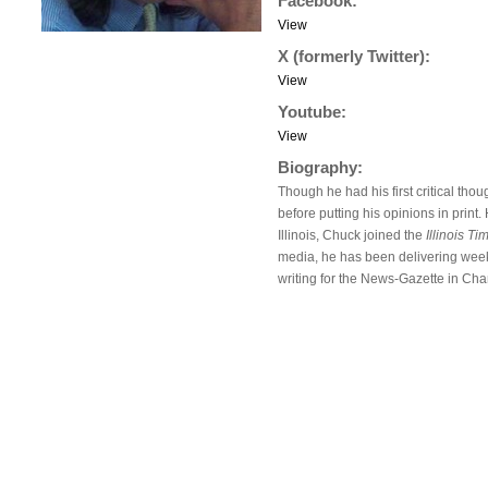
Facebook:
View
X (formerly Twitter):
View
Youtube:
View
Biography:
Though he had his first critical th
before putting his opinions in prin
Illinois, Chuck joined the
Illinois Ti
media, he has been delivering weekl
writing for the News-Gazette in Cha