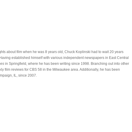
oughts about film when he was 8 years old, Chuck Koplinski had to wait 20 years
t. Having established himself with various independent newspapers in East Central
mes
in Springfield, where he has been writing since 1998. Branching out into other
y film reviews for CBS 58 in the Milwaukee area. Additionally, he has been
mpaign, IL, since 2007.