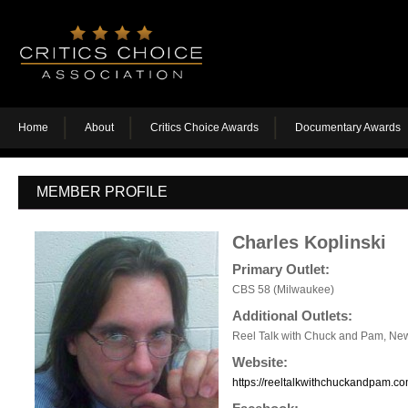
Home
About
Critics Choice Awards
Documentary Awards
MEMBER PROFILE
Charles Koplinski
Primary Outlet:
CBS 58 (Milwaukee)
Additional Outlets:
Reel Talk with Chuck and Pam, News
Website:
https://reeltalkwithchuckandpam.co