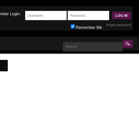
mber Login:
forgot password
Remember Me