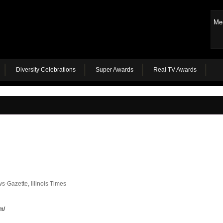
Me
Diversity Celebrations
Super Awards
Real TV Awards
-Gazette, Illinois Times
m/