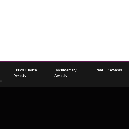
Critics Choice
Documentary
Real TV Awards
Awards
Awards
gs
The Critics Choice Association © 2026