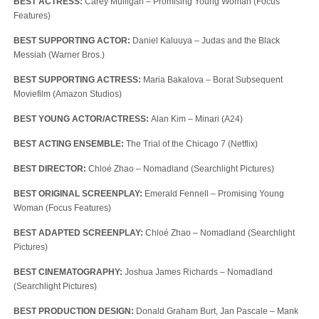
BEST ACTRESS:
Carey Mulligan – Promising Young Woman (Focus
Features)
BEST SUPPORTING ACTOR:
Daniel Kaluuya – Judas and the Black
Messiah (Warner Bros.)
BEST SUPPORTING ACTRESS:
Maria Bakalova – Borat Subsequent
Moviefilm (Amazon Studios)
BEST YOUNG ACTOR/ACTRESS:
Alan Kim – Minari (A24)
BEST ACTING ENSEMBLE:
The Trial of the Chicago 7 (Netflix)
BEST DIRECTOR:
Chloé Zhao – Nomadland (Searchlight Pictures)
BEST ORIGINAL SCREENPLAY:
Emerald Fennell – Promising Young
Woman (Focus Features)
BEST ADAPTED SCREENPLAY:
Chloé Zhao – Nomadland (Searchlight
Pictures)
BEST CINEMATOGRAPHY:
Joshua James Richards – Nomadland
(Searchlight Pictures)
BEST PRODUCTION DESIGN:
Donald Graham Burt, Jan Pascale – Mank