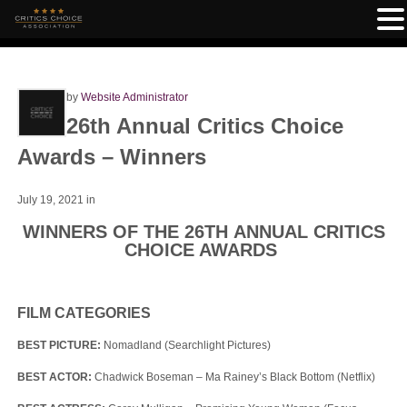
by
Website Administrator
26th Annual Critics Choice
Awards – Winners
July 19, 2021
in
WINNERS OF THE 26
TH
ANNUAL CRITICS
CHOICE AWARDS
FILM CATEGORIES
BEST PICTURE:
Nomadland (Searchlight Pictures)
BEST ACTOR:
Chadwick Boseman – Ma Rainey’s Black Bottom (Netflix)