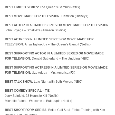
BEST LIMITED SERIES:
The Queen’s Gambit (Netflix)
BEST MOVIE MADE FOR TELEVISION:
Hamilton (Disney+)
BEST ACTOR IN A LIMITED SERIES OR MOVIE MADE FOR TELEVISION:
John Boyega – Small Axe (Amazon Studios)
BEST ACTRESS IN A LIMITED SERIES OR MOVIE MADE FOR
TELEVISION:
Anya Taylor-Joy – The Queen’s Gambit (Netflix)
BEST SUPPORTING ACTOR IN A LIMITED SERIES OR MOVIE MADE
FOR TELEVISION:
Donald Sutherland – The Undoing (HBO)
BEST SUPPORTING ACTRESS IN A LIMITED SERIES OR MOVIE MADE
FOR TELEVISION:
Uzo Aduba – Mrs. America (FX)
BEST TALK SHOW:
Late Night with Seth Meyers (NBC)
BEST COMEDY SPECIAL – TIE:
Jerry Seinfeld: 23 Hours to Kill (Netflix)
Michelle Buteau: Welcome to Buteaupia (Netflix)
BEST SHORT FORM SERIES:
Better Call Saul: Ethics Training with Kim