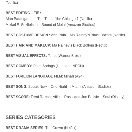
(Netflix)
BEST EDITING – TIE :
Alan Baumgarten – The Trial of the Chicago 7 (Netflix)
Mikkel E. G. Nielsen – Sound of Metal (Amazon Studios)
BEST COSTUME DESIGN
:
Ann Roth – Ma Rainey’s Black Bottom (Netflix)
BEST HAIR AND MAKEUP:
Ma Rainey’s Black Bottom (Netflix)
BEST VISUAL EFFECTS:
Tenet (Warner Bros.)
BEST COMEDY:
Palm Springs (Hulu and NEON)
BEST FOREIGN LANGUAGE FILM:
Minari (A24)
BEST SONG:
Speak Now – One Night in Miami (Amazon Studios)
BEST SCORE:
Trent Reznor, Atticus Ross, and Jon Batiste – Soul (Disney)
SERIES CATEGORIES
BEST DRAMA SERIES:
The Crown (Netflix)