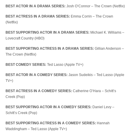
BEST ACTOR IN A DRAMA SERIES:
Josh O’Connor – The Crown (Netflix)
BEST ACTRESS IN A DRAMA SERIES:
Emma Corrin – The Crown
(Netflix)
BEST SUPPORTING ACTOR IN A DRAMA SERIES:
Michael K. Williams –
Lovecraft Country (HBO)
BEST SUPPORTING ACTRESS IN A DRAMA SERIES:
Gillian Anderson –
The Crown (Netflix)
BEST COMEDY SERIES:
Ted Lasso (Apple TV+)
BEST ACTOR IN A COMEDY SERIES:
Jason Sudeikis – Ted Lasso (Apple
TV+)
BEST ACTRESS IN A COMEDY SERIES:
Catherine O’Hara – Schitt’s
Creek (Pop)
BEST SUPPORTING ACTOR IN A COMEDY SERIES:
Daniel Levy –
Schitt’s Creek (Pop)
BEST SUPPORTING ACTRESS IN A COMEDY SERIES:
Hannah
Waddingham – Ted Lasso (Apple TV+)