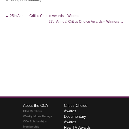
Wexler (AMC/Youtube)
←
25th Annual Critics Choice Awards – Winners
27th Annual Critics Choice Awards – Winners
→
About the CCA
Critics Choice
Awards
CCA Members
Documentary
Weekly Movie Ratings
CCA Scholarships
Awards
Membership
Real TV Awards