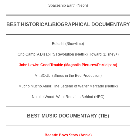
Spaceship Earth (Neon)
BEST HISTORICAL/BIOGRAPHICAL DOCUMENTARY
Belushi (Showtime)
Crip Camp: A Disability Revolution (Netflix) Howard (Disney+)
John Lewis: Good Trouble (Magnolia Pictures/Participant)
Mr. SOUL! (Shoes in the Bed Production)
Mucho Mucho Amor: The Legend of Walter Mercado (Netflix)
Natalie Wood: What Remains Behind (HBO)
BEST MUSIC DOCUMENTARY (TIE)
Beastie Boys Story (Apple)