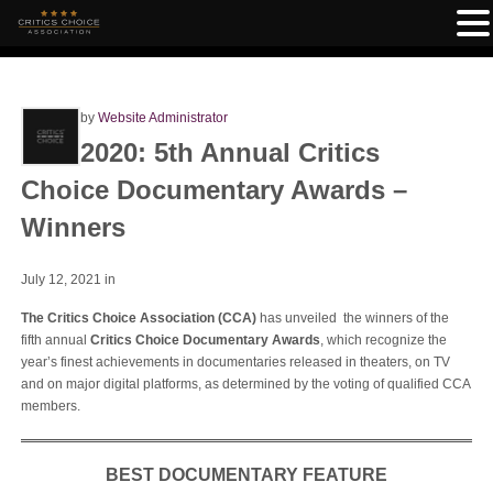
by
Website Administrator
2020: 5th Annual Critics
Choice Documentary Awards –
Winners
July 12, 2021
in
The Critics Choice Association (CCA)
has unveiled the winners of the
fifth annual
Critics Choice Documentary Awards
, which recognize the
year’s finest achievements in documentaries released in theaters, on TV
and on major digital platforms, as determined by the voting of qualified CCA
members.
BEST DOCUMENTARY FEATURE