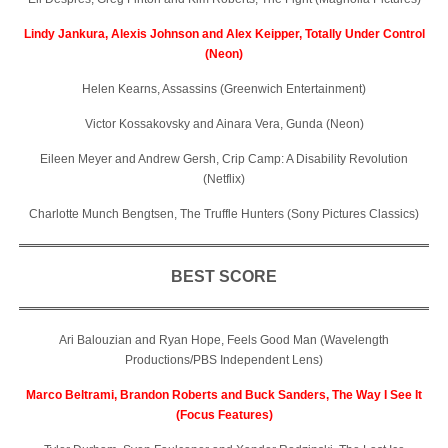
Lindy Jankura, Alexis Johnson and Alex Keipper, Totally Under Control
(Neon)
Helen Kearns, Assassins (Greenwich Entertainment)
Victor Kossakovsky and Ainara Vera, Gunda (Neon)
Eileen Meyer and Andrew Gersh, Crip Camp: A Disability Revolution
(Netflix)
Charlotte Munch Bengtsen, The Truffle Hunters (Sony Pictures Classics)
BEST SCORE
Ari Balouzian and Ryan Hope, Feels Good Man (Wavelength
Productions/PBS Independent Lens)
Marco Beltrami, Brandon Roberts and Buck Sanders, The Way I See It
(Focus Features)