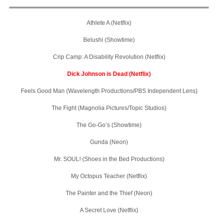
Athlete A (Netflix)
Belushi (Showtime)
Crip Camp: A Disability Revolution (Netflix)
Dick Johnson is Dead (Netflix)
Feels Good Man (Wavelength Productions/PBS Independent Lens)
The Fight (Magnolia Pictures/Topic Studios)
The Go-Go’s (Showtime)
Gunda (Neon)
Mr. SOUL! (Shoes in the Bed Productions)
My Octopus Teacher (Netflix)
The Painter and the Thief (Neon)
A Secret Love (Netflix)