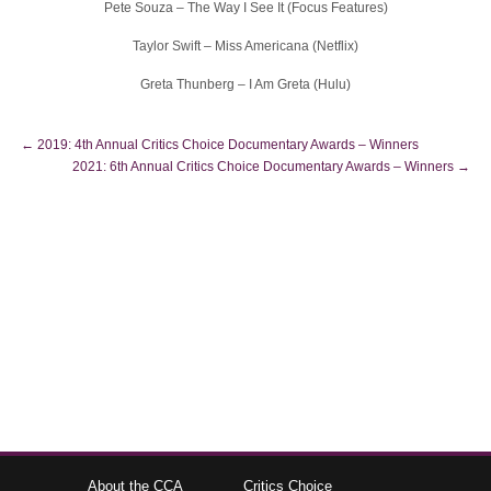
Pete Souza – The Way I See It (Focus Features)
Taylor Swift – Miss Americana (Netflix)
Greta Thunberg – I Am Greta (Hulu)
←
2019: 4th Annual Critics Choice Documentary Awards – Winners
2021: 6th Annual Critics Choice Documentary Awards – Winners
→
About the CCA
Critics Choice