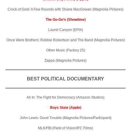
Crock of Gold: A Few Rounds with Shane MacGowan (Magnolia Pictures)
The Go-Go’s (Showtime)
Laurel Canyon (EPIX)
Once Were Brothers: Robbie Robertson and The Band (Magnolia Pictures)
Other Music (Factory 25)
Zappa (Magnolia Pictures)
BEST POLITICAL DOCUMENTARY
All In: The Fight for Democracy (Amazon Studios)
Boys State (Apple)
John Lewis: Good Trouble (Magnolia Pictures/Participant)
MLK/FBI (Field of Vision/IFC Films)