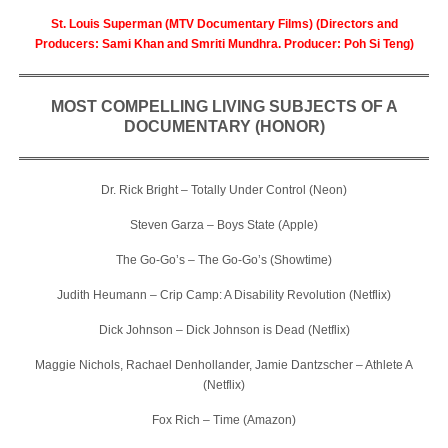
St. Louis Superman (MTV Documentary Films) (Directors and
Producers: Sami Khan and Smriti Mundhra. Producer: Poh Si Teng)
MOST COMPELLING LIVING SUBJECTS OF A
DOCUMENTARY (HONOR)
Dr. Rick Bright – Totally Under Control (Neon)
Steven Garza – Boys State (Apple)
The Go-Go’s – The Go-Go’s (Showtime)
Judith Heumann – Crip Camp: A Disability Revolution (Netflix)
Dick Johnson – Dick Johnson is Dead (Netflix)
Maggie Nichols, Rachael Denhollander, Jamie Dantzscher – Athlete A
(Netflix)
Fox Rich – Time (Amazon)