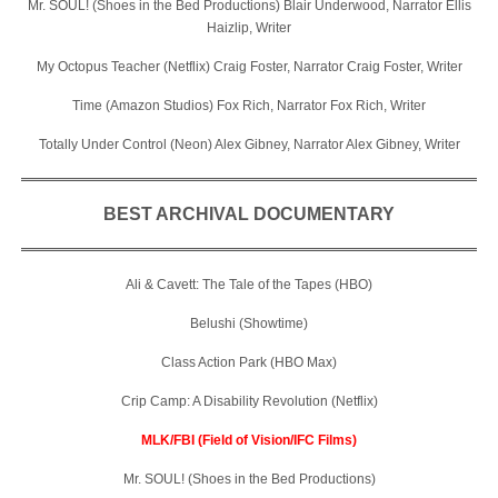
Mr. SOUL! (Shoes in the Bed Productions) Blair Underwood, Narrator Ellis
Haizlip, Writer
My Octopus Teacher (Netflix) Craig Foster, Narrator Craig Foster, Writer
Time (Amazon Studios) Fox Rich, Narrator Fox Rich, Writer
Totally Under Control (Neon) Alex Gibney, Narrator Alex Gibney, Writer
BEST ARCHIVAL DOCUMENTARY
Ali & Cavett: The Tale of the Tapes (HBO)
Belushi (Showtime)
Class Action Park (HBO Max)
Crip Camp: A Disability Revolution (Netflix)
MLK/FBI (Field of Vision/IFC Films)
Mr. SOUL! (Shoes in the Bed Productions)