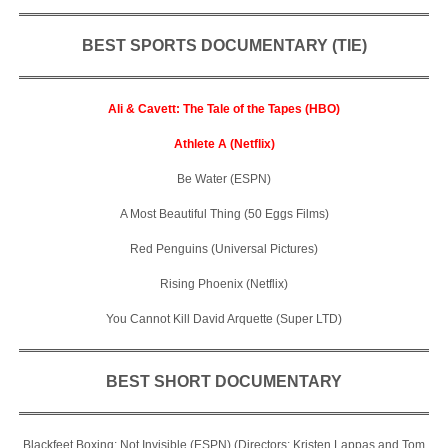
BEST SPORTS DOCUMENTARY (TIE)
Ali & Cavett: The Tale of the Tapes (HBO)
Athlete A (Netflix)
Be Water (ESPN)
A Most Beautiful Thing (50 Eggs Films)
Red Penguins (Universal Pictures)
Rising Phoenix (Netflix)
You Cannot Kill David Arquette (Super LTD)
BEST SHORT DOCUMENTARY
Blackfeet Boxing: Not Invisible (ESPN) (Directors: Kristen Lappas and Tom