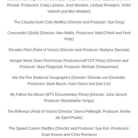
Rinaldi. Producers: Craig Lazarus, José Morales, Lindsay Rovegno, Victor
Vitarelli and Ben Webber)
The Claudia Kishi Club (Netflix) (Director and Producer: Sue Ding)
Crescendo! (Quibi) (Director: Alex Mallis. Producers: Matt O’Neill and Perri
Peltz)
Elevator Pitch (Field of Vision) (Director and Producer: Martyna Starosta)
Hunger Ward (Spin Film/Vulcan Productions/RYOT Films) (Director and
Producer: Skye Fitzgerald. Producer: Michael Scheuerman)
Into the Fire (National Geographic) (Director: Orlando von Einsiedel.
Producers: Mark Bauch, Harri Grace and Dan Lin)
My Father the Mover (MTV Documentary Films) (Director: Julia Jansch.
Producer: Mandilakhe Yengo)
The Rifleman (Field of Vision) (Director: Sierra Pettengill. Producer: Arielle
de Saint Phalle)
The Speed Cubers (Netflix) (Director and Producer: Sue Kim. Producers:
Evan Krauss and Chris Romano)