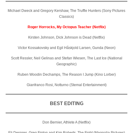
Michael Dweck and Gregory Kershaw, The Truffle Hunters (Sony Pictures
Classics)
Roger Horrocks, My Octopus Teacher (Netflix)
Kirsten Johnson, Dick Johnson is Dead (Netflix)
Victor Kossakovsky and Egil Håskjold Larsen, Gunda (Neon)
Scott Ressler, Neil Gelinas and Stefan Wiesen, The Last Ice (National
Geographic)
Ruben Woodin Dechamps, The Reason I Jump (Kino Lorber)
Gianfranco Rosi, Notturno (Stemal Entertainment)
BEST EDITING
Don Bernier, Athlete A (Netflix)
Eli Despres, Greg Finton and Kim Roberts, The Fight (Magnolia Pictures)