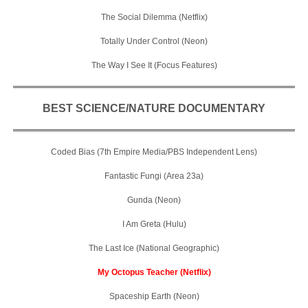
The Social Dilemma (Netflix)
Totally Under Control (Neon)
The Way I See It (Focus Features)
BEST SCIENCE/NATURE DOCUMENTARY
Coded Bias (7th Empire Media/PBS Independent Lens)
Fantastic Fungi (Area 23a)
Gunda (Neon)
I Am Greta (Hulu)
The Last Ice (National Geographic)
My Octopus Teacher (Netflix)
Spaceship Earth (Neon)