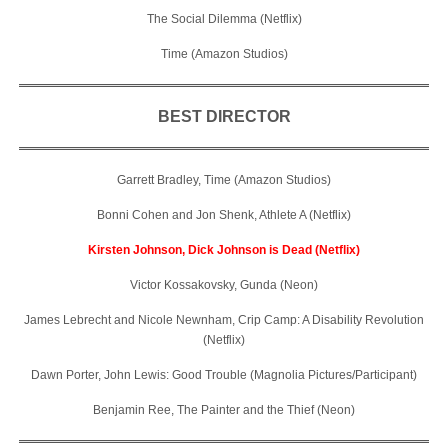
The Social Dilemma (Netflix)
Time (Amazon Studios)
BEST DIRECTOR
Garrett Bradley, Time (Amazon Studios)
Bonni Cohen and Jon Shenk, Athlete A (Netflix)
Kirsten Johnson, Dick Johnson is Dead (Netflix)
Victor Kossakovsky, Gunda (Neon)
James Lebrecht and Nicole Newnham, Crip Camp: A Disability Revolution
(Netflix)
Dawn Porter, John Lewis: Good Trouble (Magnolia Pictures/Participant)
Benjamin Ree, The Painter and the Thief (Neon)