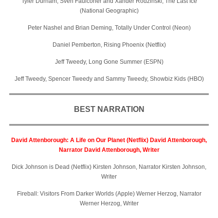
Tyler Durham, Sven Faulconer and Xander Rodzinski, The Last Ice
(National Geographic)
Peter Nashel and Brian Deming, Totally Under Control (Neon)
Daniel Pemberton, Rising Phoenix (Netflix)
Jeff Tweedy, Long Gone Summer (ESPN)
Jeff Tweedy, Spencer Tweedy and Sammy Tweedy, Showbiz Kids (HBO)
BEST NARRATION
David Attenborough: A Life on Our Planet (Netflix) David Attenborough,
Narrator David Attenborough, Writer
Dick Johnson is Dead (Netflix) Kirsten Johnson, Narrator Kirsten Johnson,
Writer
Fireball: Visitors From Darker Worlds (Apple) Werner Herzog, Narrator
Werner Herzog, Writer