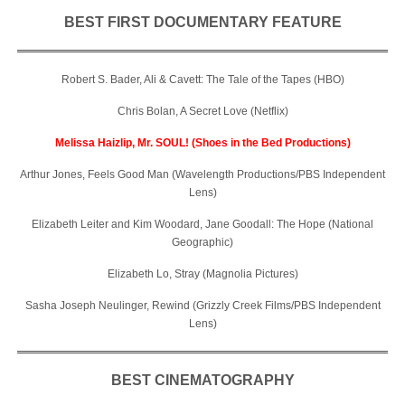
BEST FIRST DOCUMENTARY FEATURE
Robert S. Bader, Ali & Cavett: The Tale of the Tapes (HBO)
Chris Bolan, A Secret Love (Netflix)
Melissa Haizlip, Mr. SOUL! (Shoes in the Bed Productions)
Arthur Jones, Feels Good Man (Wavelength Productions/PBS Independent
Lens)
Elizabeth Leiter and Kim Woodard, Jane Goodall: The Hope (National
Geographic)
Elizabeth Lo, Stray (Magnolia Pictures)
Sasha Joseph Neulinger, Rewind (Grizzly Creek Films/PBS Independent
Lens)
BEST CINEMATOGRAPHY