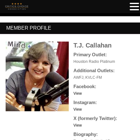
MEMBER PROFILE
T.J. Callahan
Primary Outlet:
Houston Radio Platinum
Additional Outlets:
AWFJ, KVLC-FM
Facebook:
View
Instagram:
View
X (formerly Twitter):
View
Biography: