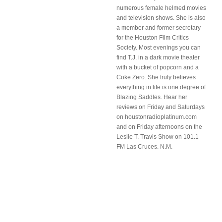
numerous female helmed movies
and television shows. She is also
a member and former secretary
for the Houston Film Critics
Society. Most evenings you can
find T.J. in a dark movie theater
with a bucket of popcorn and a
Coke Zero. She truly believes
everything in life is one degree of
Blazing Saddles. Hear her
reviews on Friday and Saturdays
on houstonradioplatinum.com
and on Friday afternoons on the
Leslie T. Travis Show on 101.1
FM Las Cruces. N.M.