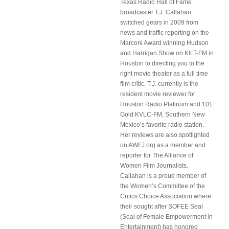
Texas Radio Hall of Fame
broadcaster T.J. Callahan
switched gears in 2009 from
news and traffic reporting on the
Marconi Award winning Hudson
and Harrigan Show on KILT-FM in
Houston to directing you to the
right movie theater as a full time
film critic. T.J. currently is the
resident movie reviewer for
Houston Radio Platinum and 101
Gold KVLC-FM, Southern New
Mexico’s favorite radio station.
Her reviews are also spotlighted
on AWFJ.org as a member and
reporter for The Alliance of
Women Film Journalists.
Callahan is a proud member of
the Women’s Committee of the
Critics Choice Association where
their sought after SOFEE Seal
(Seal of Female Empowerment in
Entertainment) has honored