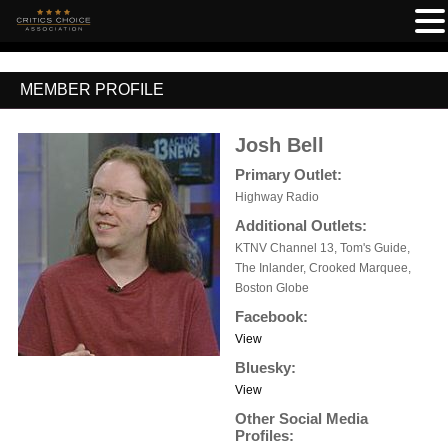
MEMBER PROFILE
Josh Bell
Primary Outlet:
Highway Radio
Additional Outlets:
KTNV Channel 13, Tom's Guide,
The Inlander, Crooked Marquee,
Boston Globe
Facebook:
View
Bluesky:
View
Other Social Media
Profiles: