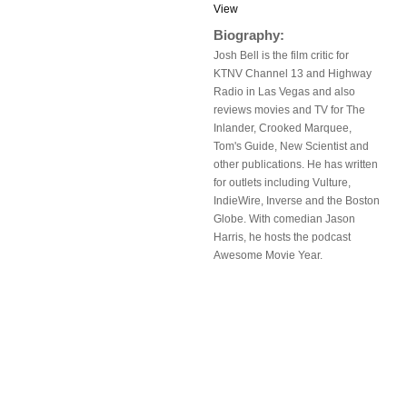
View
Biography:
Josh Bell is the film critic for
KTNV Channel 13 and Highway
Radio in Las Vegas and also
reviews movies and TV for The
Inlander, Crooked Marquee,
Tom's Guide, New Scientist and
other publications. He has written
for outlets including Vulture,
IndieWire, Inverse and the Boston
Globe. With comedian Jason
Harris, he hosts the podcast
Awesome Movie Year.