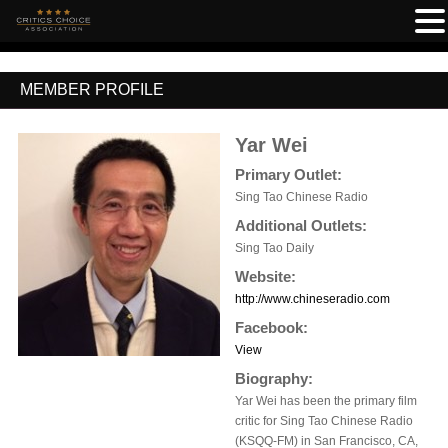
MEMBER PROFILE
Yar Wei
Primary Outlet:
Sing Tao Chinese Radio
Additional Outlets:
Sing Tao Daily
Website:
http://www.chineseradio.com
Facebook:
View
Biography:
Yar Wei has been the primary film
critic for Sing Tao Chinese Radio
(KSQQ-FM) in San Francisco, CA,