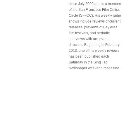
since July 2000 and is a member
of the San Francisco Film Critics
Circle (SFFCC). His weekly radio
shows include reviews of current
releases, previews of Bay Area
film festivals, and periodic
interviews with actors and
directors. Beginning in February
2013, one of his weekly reviews
has been published each
Saturday in the Sing Tao
Newspaper weekend magazine.