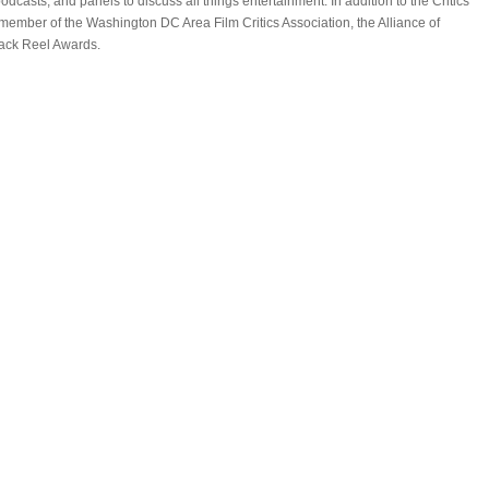
casts, and panels to discuss all things entertainment. In addition to the Critics
 member of the Washington DC Area Film Critics Association, the Alliance of
lack Reel Awards.