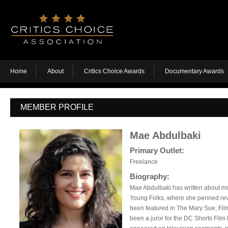
Home
About
Critics Choice Awards
Documentary Awards
MEMBER PROFILE
Mae Abdulbaki
Primary Outlet:
Freelance
Biography:
Mae Abdulbaki has written about m
Young Folks, where she penned revi
been featured in The Mary Sue, Fi
been a juror for the DC Shorts Film 