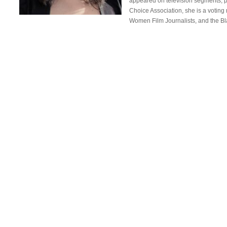
appeared on television segments, pod
Choice Association, she is a voting
Women Film Journalists, and the B