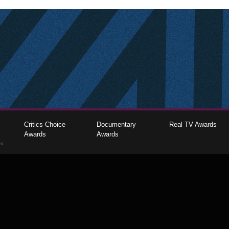
Critics Choice
Documentary
Real TV Awards
Awards
Awards
gs
The Critics Choice Association © 2026