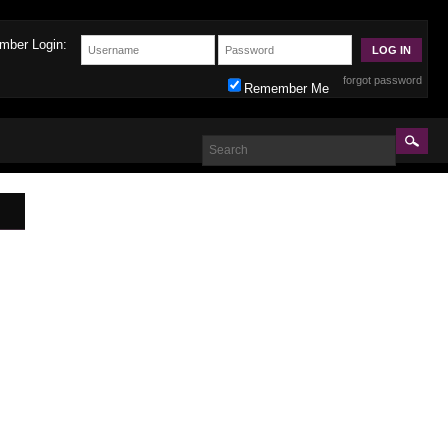
mber Login:
forgot password
Remember Me