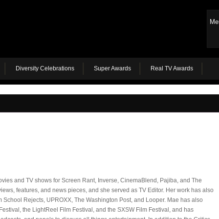
Me
Diversity Celebrations
Super Awards
Real TV Awards
ovies and TV shows for Screen Rant, Inverse, CinemaBlend, Pajiba, and The
ews, features, and news pieces, and she served as TV Editor. Her work has also
lm School Rejects, UPROXX, The Washington Post, and Looper. Mae has also
Festival, the LightReel Film Festival, and the SXSW Film Festival, and has