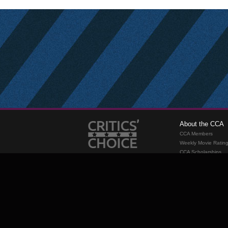
About the CCA
CCA Members
Weekly Movie Ratin
CCA Scholarships
Membership
Requirements