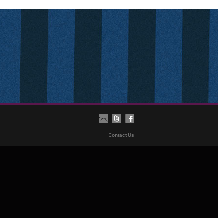
Contact Us