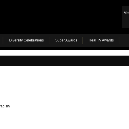
Me
Diversity Celebrations
Super Awards
Real TV Awards
radish/