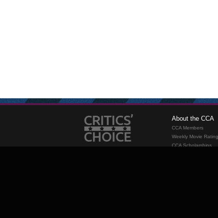
About the CCA
CCA Members
Weekly Movie Ratin
CCA Scholarships
Membership
Requirements