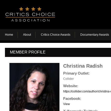
Home
About
Critics Choice Awards
Documentary Awards
MEMBER PROFILE
Christina Radish
Primary Outlet:
Collider
Website:
https://collider.com/author/christina-
Facebook:
View