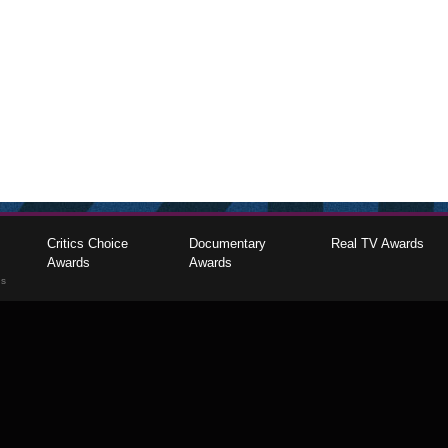
Critics Choice
Documentary
Real TV Awards
Awards
Awards
gs
The Critics Choice Association © 2026