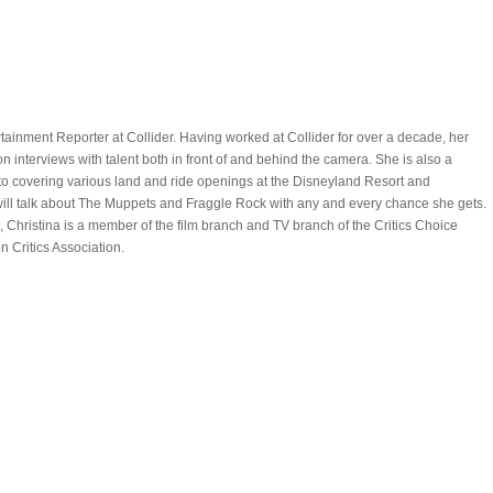
rtainment Reporter at Collider. Having worked at Collider for over a decade, her
on interviews with talent both in front of and behind the camera. She is also a
to covering various land and ride openings at the Disneyland Resort and
ill talk about The Muppets and Fraggle Rock with any and every chance she gets.
Christina is a member of the film branch and TV branch of the Critics Choice
n Critics Association.