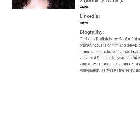
X (formerly Twitter):
View
LinkedIn:
View
Biography:
Christina Radish is the Senior Ente
primary focus is on film and televisi
theme park fanatic, which has lead 
Universal Studios Hollywood, and w
With a BA in Journalism from CSUN, 
Association, as well as the Televisio