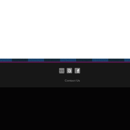
Contact Us