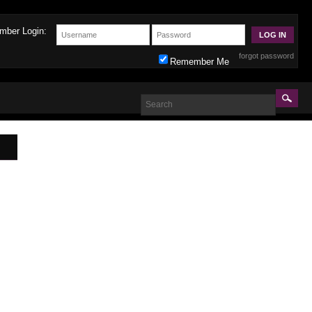
mber Login:
forgot password
Remember Me