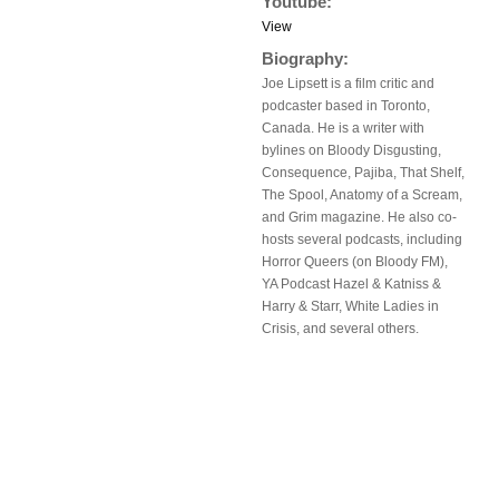
Youtube:
View
Biography:
Joe Lipsett is a film critic and
podcaster based in Toronto,
Canada. He is a writer with
bylines on Bloody Disgusting,
Consequence, Pajiba, That Shelf,
The Spool, Anatomy of a Scream,
and Grim magazine. He also co-
hosts several podcasts, including
Horror Queers (on Bloody FM),
YA Podcast Hazel & Katniss &
Harry & Starr, White Ladies in
Crisis, and several others.