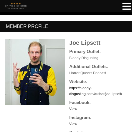
MEMBER PROFILE
Joe Lipsett
Primary Outlet:
Bloody Disgusting
Additional Outlets:
Horror Queers Podcast
Website:
https://bloody-
disgusting.com/author/joe-lipsett/
Facebook:
View
Instagram:
View