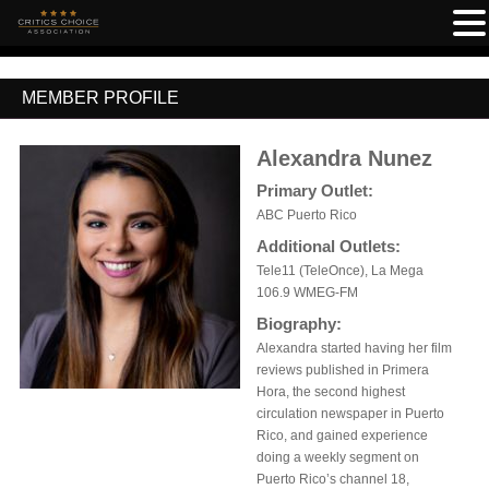
MEMBER PROFILE
Alexandra Nunez
Primary Outlet:
ABC Puerto Rico
Additional Outlets:
Tele11 (TeleOnce), La Mega
106.9 WMEG-FM
Biography:
Alexandra started having her film
reviews published in Primera
Hora, the second highest
circulation newspaper in Puerto
Rico, and gained experience
doing a weekly segment on
Puerto Rico’s channel 18,