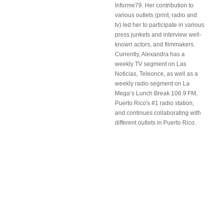
Informe79. Her contribution to
various outlets (print, radio and
tv) led her to participate in various
press junkets and interview well-
known actors, and filmmakers.
Currently, Alexandra has a
weekly TV segment on Las
Noticias, Teleonce, as well as a
weekly radio segment on La
Mega’s Lunch Break 106.9 FM,
Puerto Rico's #1 radio station,
and continues collaborating with
different outlets in Puerto Rico.