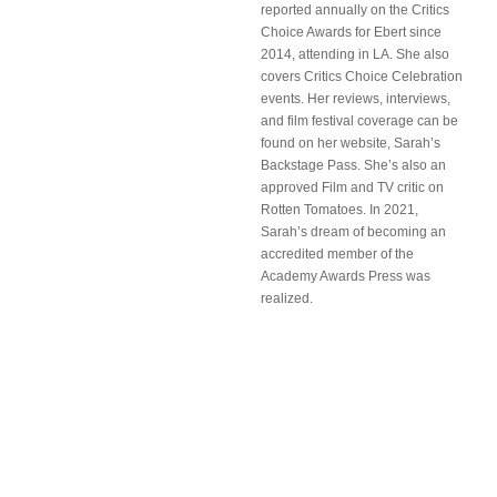
reported annually on the Critics
Choice Awards for Ebert since
2014, attending in LA. She also
covers Critics Choice Celebration
events. Her reviews, interviews,
and film festival coverage can be
found on her website, Sarah’s
Backstage Pass. She’s also an
approved Film and TV critic on
Rotten Tomatoes. In 2021,
Sarah’s dream of becoming an
accredited member of the
Academy Awards Press was
realized.