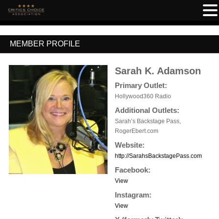
MEMBER PROFILE
Sarah K. Adamson
Primary Outlet:
Hollywood360 Radio
Additional Outlets:
Sarah’s Backstage Pass,
RogerEbert.com
Website:
http://SarahsBackstagePass.com
Facebook:
View
Instagram:
View