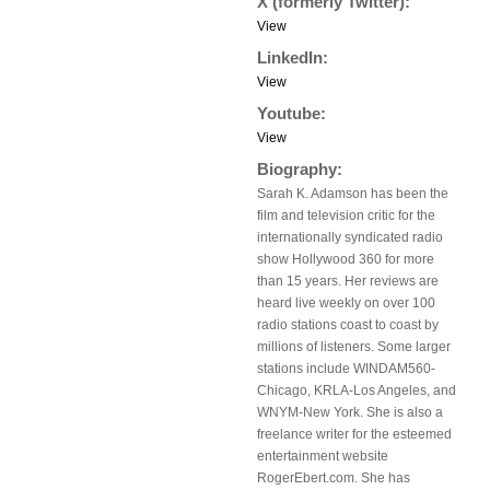
X (formerly Twitter):
View
LinkedIn:
View
Youtube:
View
Biography:
Sarah K. Adamson has been the
film and television critic for the
internationally syndicated radio
show Hollywood 360 for more
than 15 years. Her reviews are
heard live weekly on over 100
radio stations coast to coast by
millions of listeners. Some larger
stations include WINDAM560-
Chicago, KRLA-Los Angeles, and
WNYM-New York. She is also a
freelance writer for the esteemed
entertainment website
RogerEbert.com. She has