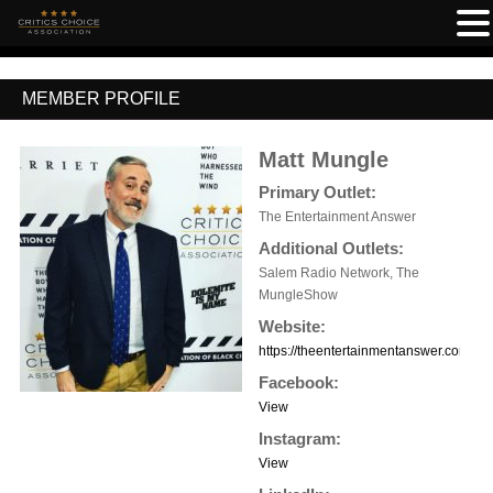
MEMBER PROFILE
Matt Mungle
Primary Outlet:
The Entertainment Answer
Additional Outlets:
Salem Radio Network, The
MungleShow
Website:
https://theentertainmentanswer.com/
Facebook:
View
Instagram:
View