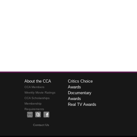
About the CCA
Critics Choice
Awards
CCA Members
Documentary
Weekly Movie Ratings
CCA Scholarships
Awards
Membership
Real TV Awards
Requirements
Contact Us