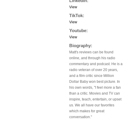
LinkedIn:
View
TikTok:
View
Youtube:
View
Biography:
Matt's reviews can be found
online, and through his radio
commentary and podcast. He is a
radio veteran of over 20 years,
and a film critic since Million
Dollar Baby won best picture. In
his own words, "I feel more a fan
than a critic. Movies and TV can
inspire, teach, entertain, or upset
us. We all have our favorites
which makes for great
conversation."