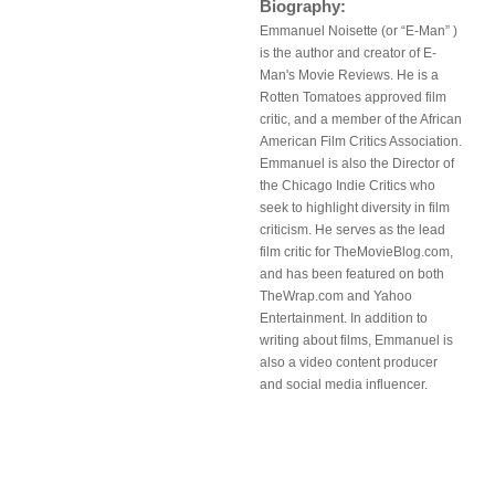
Biography:
Emmanuel Noisette (or “E-Man” )
is the author and creator of E-
Man's Movie Reviews. He is a
Rotten Tomatoes approved film
critic, and a member of the African
American Film Critics Association.
Emmanuel is also the Director of
the Chicago Indie Critics who
seek to highlight diversity in film
criticism. He serves as the lead
film critic for TheMovieBlog.com,
and has been featured on both
TheWrap.com and Yahoo
Entertainment. In addition to
writing about films, Emmanuel is
also a video content producer
and social media influencer.