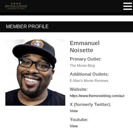
MEMBER PROFILE
Emmanuel
Noisette
Primary Outlet:
The Movie Blog
Additional Outlets:
E-Man's Movie Reviews
Website:
https://www.themovieblog.com/author
X (formerly Twitter):
View
Youtube:
View