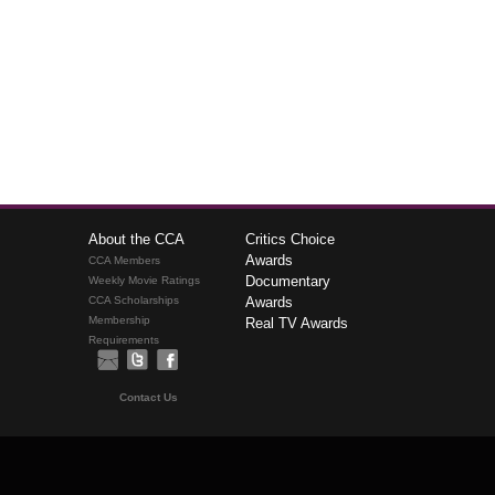
About the CCA
Critics Choice
Awards
CCA Members
Documentary
Weekly Movie Ratings
CCA Scholarships
Awards
Membership
Real TV Awards
Requirements
Contact Us