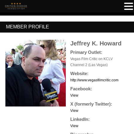
MEMBER PROFILE
Jeffrey K. Howard
Primary Outlet:
Vegas Film Critic on KCLV
Channel 2 (Las Vegas)
Website:
http://www.vegasfilmcritic.com
Facebook:
View
X (formerly Twitter):
View
LinkedIn:
View