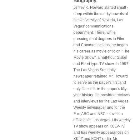
Biography:
Jeffrey K. Howard started small -
deep within the murky bowels of
the University of Nevada, Las
Vegas' communications
department. There, while
pursuing dual degrees in Film
and Communications, he began
his career as movie critic on "The
Movie Show", a half-hour Siskel
and Ebert-type TV show. In 1997,
The Las Vegas Sun daily
newspaper retained Mr. Howard
to serve as the paper's first and
only film critic in the paper's fifty-
year history. He provided reviews
and interviews for the Las Vegas
Weekly newspaper and for the
Fox, ABC and NBC television
affiliates in Las Vegas. His weekly
TV show appears on KCLV-TV
and has weekly appearances on
KKLZ and KXNT radio. Mr.