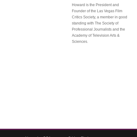
Howard is the President and
Founder of the Las Vegas Film
Critics Society, a member in good
standing with The Society of
Professional Journalists and the
Academy of Television Arts &
Sciences.