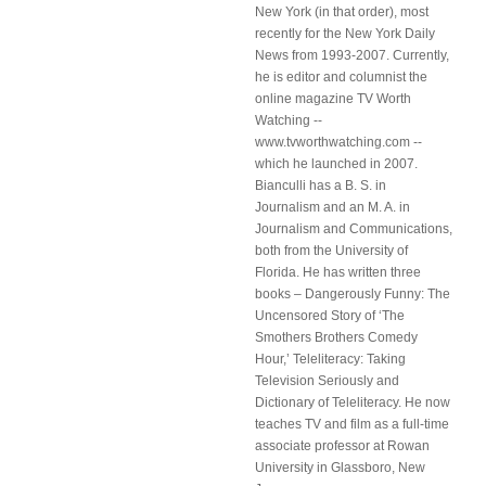
New York (in that order), most
recently for the New York Daily
News from 1993-2007. Currently,
he is editor and columnist the
online magazine TV Worth
Watching --
www.tvworthwatching.com --
which he launched in 2007.
Bianculli has a B. S. in
Journalism and an M. A. in
Journalism and Communications,
both from the University of
Florida. He has written three
books – Dangerously Funny: The
Uncensored Story of ‘The
Smothers Brothers Comedy
Hour,’ Teleliteracy: Taking
Television Seriously and
Dictionary of Teleliteracy. He now
teaches TV and film as a full-time
associate professor at Rowan
University in Glassboro, New