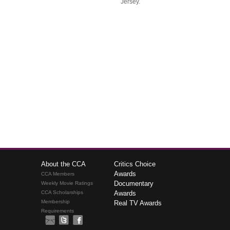
Jersey.
About the CCA
Critics Choice
Awards
CCA Members
Documentary
Weekly Movie Ratings
CCA Scholarships
Awards
Membership
Real TV Awards
Requirements