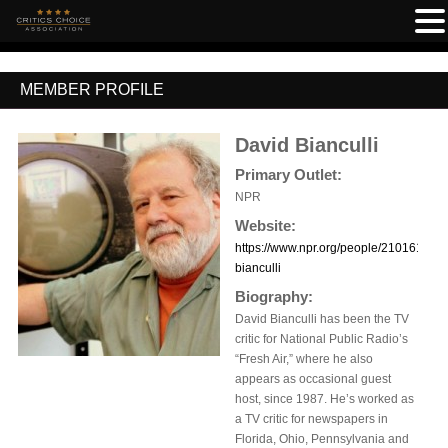
MEMBER PROFILE
David Bianculli
Primary Outlet:
NPR
Website:
https://www.npr.org/people/2101612/da
bianculli
Biography:
David Bianculli has been the TV
critic for National Public Radio’s
“Fresh Air,” where he also
appears as occasional guest
host, since 1987. He’s worked as
a TV critic for newspapers in
Florida, Ohio, Pennsylvania and