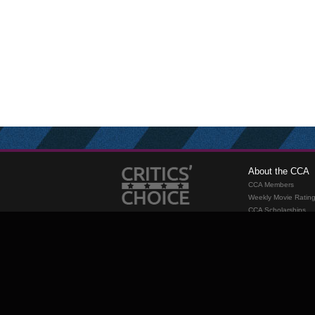
About the CCA
CCA Members
Weekly Movie Ratin
CCA Scholarships
Membership
Requirements