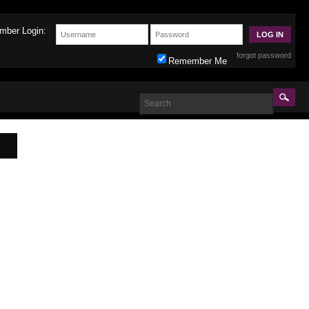
mber Login:
forgot password
Remember Me