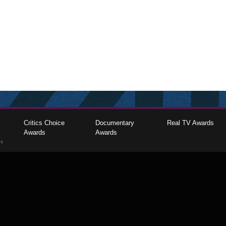
Critics Choice
Documentary
Real TV Awards
Awards
Awards
gs
The Critics Choice Association © 2026