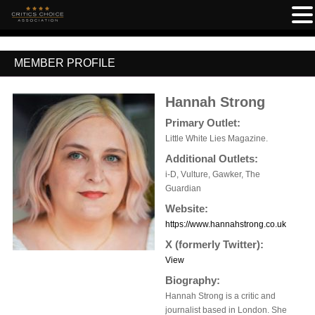
MEMBER PROFILE
Hannah Strong
Primary Outlet:
Little White Lies Magazine.
Additional Outlets:
i-D, Vulture, Gawker, The
Guardian
Website:
https://www.hannahstrong.co.uk
X (formerly Twitter):
View
Biography:
Hannah Strong is a critic and
journalist based in London. She