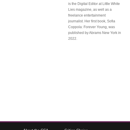
is the Digital Editor at Little White
Lies magazine, as well as a
freelance entertainment
journalist. Her first book, Sofia
Coppola: Forever Young, was
published by Abrams New York in
2022.