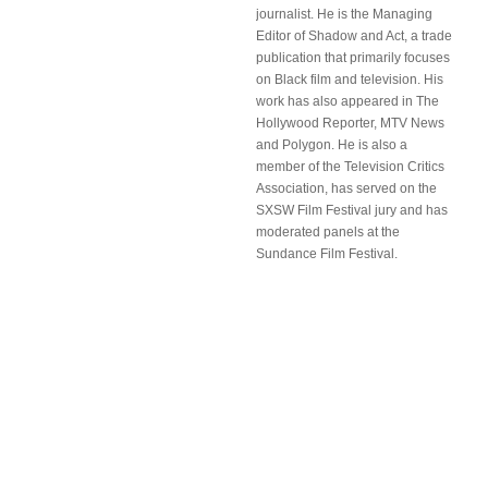
journalist. He is the Managing
Editor of Shadow and Act, a trade
publication that primarily focuses
on Black film and television. His
work has also appeared in The
Hollywood Reporter, MTV News
and Polygon. He is also a
member of the Television Critics
Association, has served on the
SXSW Film Festival jury and has
moderated panels at the
Sundance Film Festival.