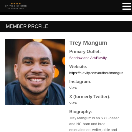
MEMBER PROFILE
Trey Mangum
Primary Outlet:
Shadow and Act/Blavity
Website:
https://blavity.com/author/tmangum
Instagram:
View
X (formerly Twitter):
View
Biography:
Trey Mangum is an NYC-based
and NC-born and bred
entertainment writer, critic and