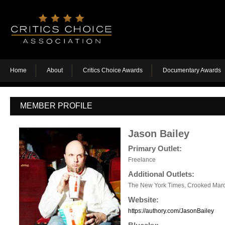
Home
About
Critics Choice Awards
Documentary Awards
MEMBER PROFILE
Jason Bailey
Primary Outlet:
Freelance
Additional Outlets:
The New York Times, Crooked Mar
Website:
https://authory.com/JasonBailey