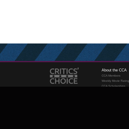
About the CCA
CCA Members
Weekly Movie Ratin
CCA Scholarships
Membership
Requirements