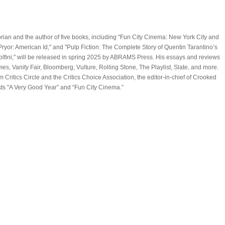
storian and the author of five books, including "Fun City Cinema: New York City and
Pryor: American Id," and "Pulp Fiction: The Complete Story of Quentin Tarantino’s
olfini," will be released in spring 2025 by ABRAMS Press. His essays and reviews
, Vanity Fair, Bloomberg, Vulture, Rolling Stone, The Playlist, Slate, and more.
Critics Circle and the Critics Choice Association, the editor-in-chief of Crooked
ts "A Very Good Year” and “Fun City Cinema.”