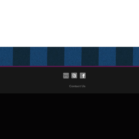
Contact Us