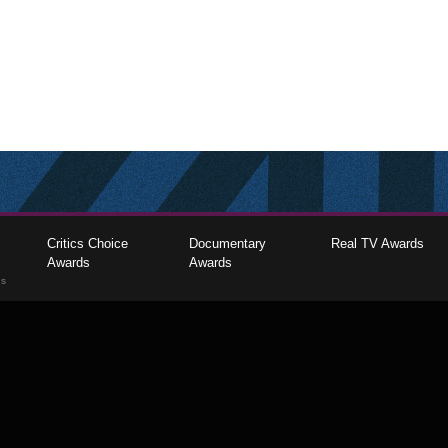
Critics Choice
Documentary
Real TV Awards
Awards
Awards
gs
The Critics Choice Association © 2026