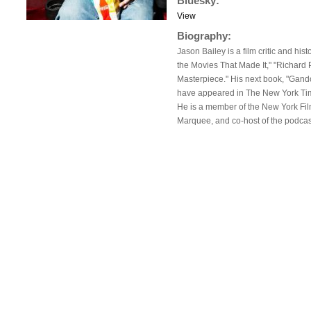
Bluesky:
View
Biography:
Jason Bailey is a film critic and hi
the Movies That Made It," "Richard 
Masterpiece." His next book, "Gand
have appeared in The New York Times
He is a member of the New York Film 
Marquee, and co-host of the podcas