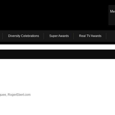
Me
Diversity Celebrations
Super Awards
Real TV Awards
quee, RogerEbert.com