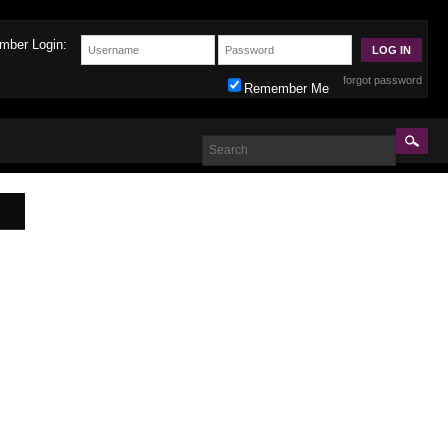
mber Login:
forgot password
Remember Me