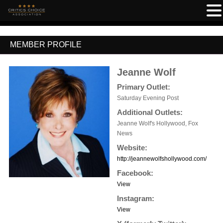
MEMBER PROFILE
Jeanne Wolf
Primary Outlet:
Saturday Evening Post
Additional Outlets:
Jeanne Wolf's Hollywood, Fox
News
Website:
http://jeannewolfshollywood.com/
Facebook:
View
Instagram:
View