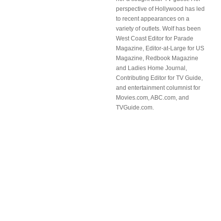
perspective of Hollywood has led
to recent appearances on a
variety of outlets. Wolf has been
West Coast Editor for Parade
Magazine, Editor-at-Large for US
Magazine, Redbook Magazine
and Ladies Home Journal,
Contributing Editor for TV Guide,
and entertainment columnist for
Movies.com, ABC.com, and
TVGuide.com.