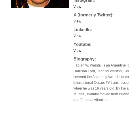
Instagram:
View
X (formerly Twitter):
View
LinkedIn:
View
Youtube:
View
Biography:
Fabian W. Waintal is an Argentine j
Harrison Ford, Jennifer Aniston, G
covered the Academy Awards for mo
international Oscars TV transmission
when he was 16 years old. By the a
In 1990, Waintal moved from Buenos
and Editorial Atlantida.