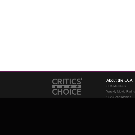
About the CCA
CCA Members
Weekly Movie Ratin
CCA Scholarships
Membership
Requirements