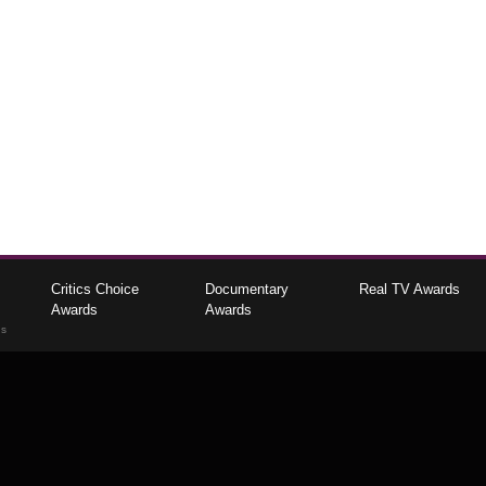
Critics Choice
Documentary
Real TV Awards
Awards
Awards
gs
The Critics Choice Association © 2026