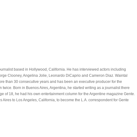
ournalist based in Hollywood, California. He has interviewed actors including
eorge Clooney, Angelina Jolie, Leonardo DiCaprio and Cameron Diaz. Waintal
re than 30 consecutive years and has been an executive producer for the
 twice. Born in Buenos Aires, Argentina, he started writing as a journalist there
ge of 18, he had his own entertainment column for the Argentine magazine Gente.
 Aires to Los Angeles, California, to become the L.A. correspondent for Gente