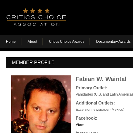
Home
About
Critics Choice Awards
Documentary Awards
MEMBER PROFILE
Fabian W. Waintal
Primary Outlet:
Vanidades (U.S. and Latin America)
Additional Outlets:
Excélsior newspaper (México)
Facebook:
View