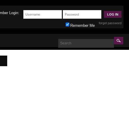
mber Login:
forgot password
Remember Me