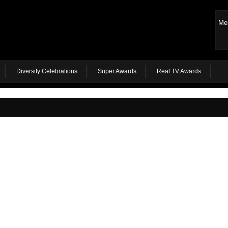
Me
Diversity Celebrations
Super Awards
Real TV Awards