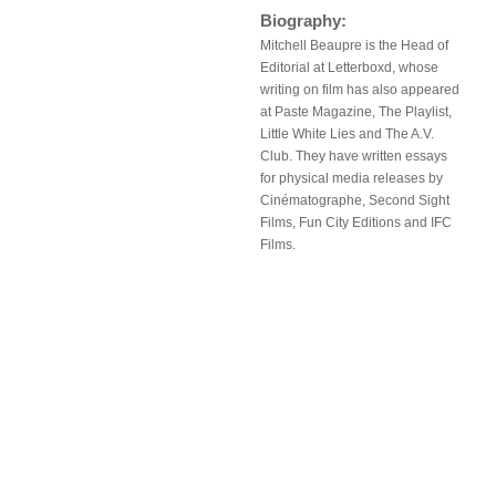
Biography:
Mitchell Beaupre is the Head of
Editorial at Letterboxd, whose
writing on film has also appeared
at Paste Magazine, The Playlist,
Little White Lies and The A.V.
Club. They have written essays
for physical media releases by
Cinématographe, Second Sight
Films, Fun City Editions and IFC
Films.