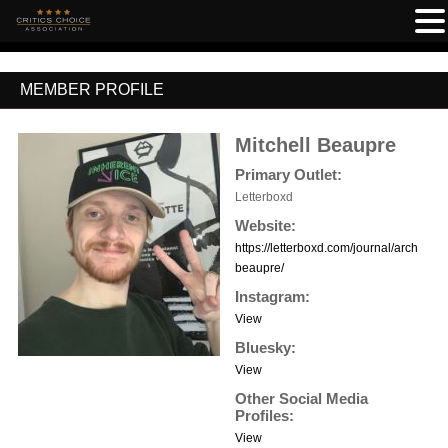
MEMBER PROFILE
Mitchell Beaupre
Primary Outlet:
Letterboxd
Website:
https://letterboxd.com/journal/archive/a
beaupre/
Instagram:
View
Bluesky:
View
Other Social Media
Profiles:
View