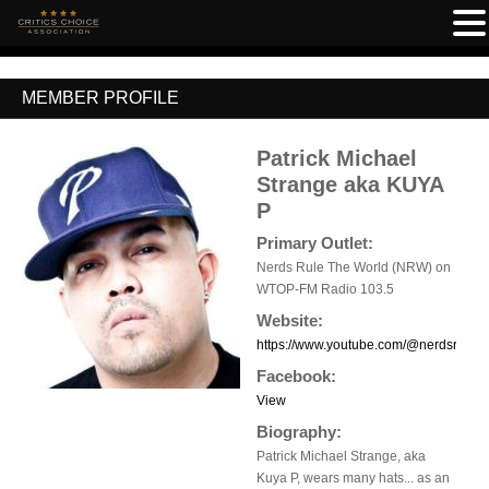
MEMBER PROFILE
Patrick Michael
Strange aka KUYA
P
Primary Outlet:
Nerds Rule The World (NRW) on
WTOP-FM Radio 103.5
Website:
https://www.youtube.com/@nerdsruleth
Facebook:
View
Biography:
Patrick Michael Strange, aka
Kuya P, wears many hats... as an