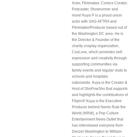
Actor, Filmmaker, Comics Creator,
Podcaster, Showrunner and
more! Kuya P is a proud union
actor with SAG-AFTRA and
Filmmaker/Producer based out of
the Washington DC area. He is
the Director & Founder of the
charity cosplay organization,
CosLove, which promotes self-
expression and creativity through
supporting communities via
family events and regular visits to
schools and hospitals
nationwide. Kuya is the Creator &
Host of ShoPowSho that supports
and highlights the contributions of
FilipinX! Kuya is the Executive
Producer behind Nerds Rule the
World (NRW), a Pop Culture
Entertainment News Outlet that
has interviewed everyone from
Denzel Washington to William