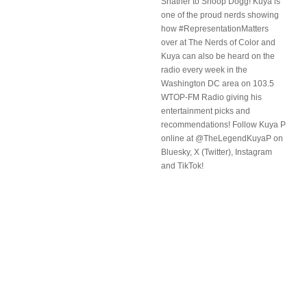
Shatner to Snoop Dogg! Kuya is
one of the proud nerds showing
how #RepresentationMatters
over at The Nerds of Color and
Kuya can also be heard on the
radio every week in the
Washington DC area on 103.5
WTOP-FM Radio giving his
entertainment picks and
recommendations! Follow Kuya P
online at @TheLegendKuyaP on
Bluesky, X (Twitter), Instagram
and TikTok!