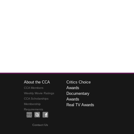
About the CCA
Critics Choice
Awards
CCA Members
Documentary
Weekly Movie Ratings
CCA Scholarships
Awards
Membership
Real TV Awards
Requirements
Contact Us