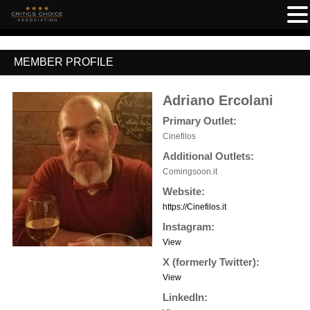
MEMBER PROFILE
Adriano Ercolani
Primary Outlet:
Cinefilos
Additional Outlets:
Comingsoon.it
Website:
https://Cinefilos.it
Instagram:
View
X (formerly Twitter):
View
LinkedIn: