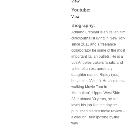
View
Youtube:
View
Biography:
Adriano Ercolani is an Italian film
critic/journalist living in New York
since 2011 and a freelance
collaborator for some of the most
important Italian outlets. He is a
Los Angeles Lakers fanatic and
father of an extraordinary
daughter named Ripley (yes,
because of Alien!). He also runs a
walking Movie Tour in
Manhattan's Upper West Side.
After almost 30 years, he still
loves his job like the day he
published his first move review --
it was for Trainspotting by the
way.