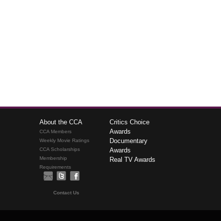
About the CCA
Critics Choice
Awards
CCA Members
Documentary
Weekly Movie Ratings
CCA Scholarships
Awards
Membership
Real TV Awards
Requirements
Contact Us