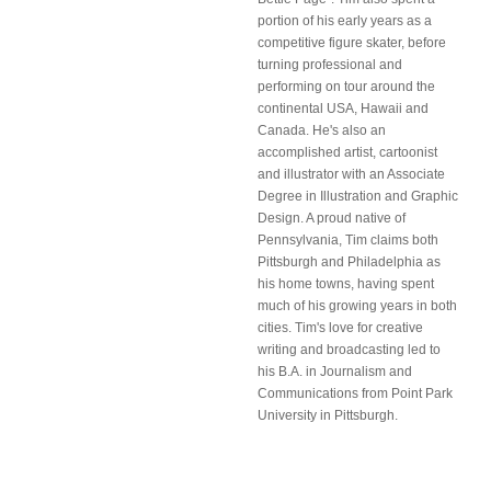
portion of his early years as a
competitive figure skater, before
turning professional and
performing on tour around the
continental USA, Hawaii and
Canada. He's also an
accomplished artist, cartoonist
and illustrator with an Associate
Degree in Illustration and Graphic
Design. A proud native of
Pennsylvania, Tim claims both
Pittsburgh and Philadelphia as
his home towns, having spent
much of his growing years in both
cities. Tim's love for creative
writing and broadcasting led to
his B.A. in Journalism and
Communications from Point Park
University in Pittsburgh.