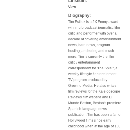
LinkedIn:
View
Biography:
Tim Estiloz is a 2X Emmy award
winning broadcast journalist, film
critic and performer with over a
decade of covering entertainment
news, hard news, program
hosting, anchoring and much
more. Tim is currently the film
critic / entertainment
correspondent for 'The Spiel", a
weekly lifestyle / entertainment
TV program produced by
Growing Media. He also writes
film reviews for the Kaleidoscope
Reviews film website and El
Mundo Boston, Boston's premiere
Spanish-language news
publication. Tim has been a fan of
Hollywood films since early
childhood when at the age of 10,