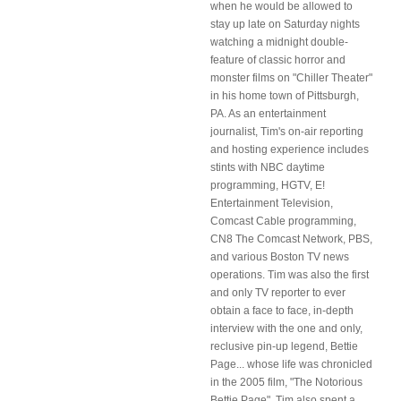
when he would be allowed to
stay up late on Saturday nights
watching a midnight double-
feature of classic horror and
monster films on "Chiller Theater"
in his home town of Pittsburgh,
PA. As an entertainment
journalist, Tim's on-air reporting
and hosting experience includes
stints with NBC daytime
programming, HGTV, E!
Entertainment Television,
Comcast Cable programming,
CN8 The Comcast Network, PBS,
and various Boston TV news
operations. Tim was also the first
and only TV reporter to ever
obtain a face to face, in-depth
interview with the one and only,
reclusive pin-up legend, Bettie
Page... whose life was chronicled
in the 2005 film, "The Notorious
Bettie Page". Tim also spent a