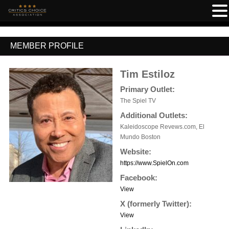
MEMBER PROFILE
Tim Estiloz
Primary Outlet:
The Spiel TV
Additional Outlets:
Kaleidoscope Revews.com, El
Mundo Boston
Website:
https://www.SpielOn.com
Facebook:
View
X (formerly Twitter):
View