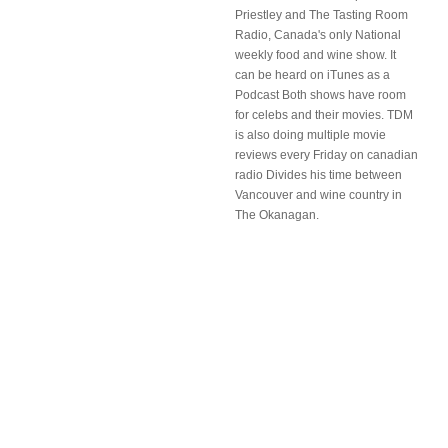
Priestley and The Tasting Room
Radio, Canada's only National
weekly food and wine show. It
can be heard on iTunes as a
Podcast Both shows have room
for celebs and their movies. TDM
is also doing multiple movie
reviews every Friday on canadian
radio Divides his time between
Vancouver and wine country in
The Okanagan.