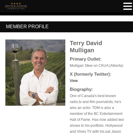
MEMBER PROFILE
Terry David
Mulligan
Primary Outlet:
Mulligan Stew on CKUA (Alberta)
X (formerly Twitter):
View
Biography:
One of Canada's best known
radio,tv and film journalists, he's
also an actor. TDM is also a
member of the BC Entertainment
Hall of Fame. Has now added two
shows to his portfolio. Hollywood
and Vines TV with his pal Jason