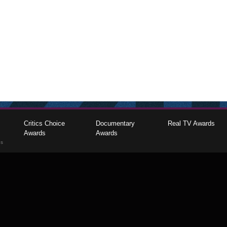
Critics Choice
Documentary
Real TV Awards
Awards
Awards
gs
The Critics Choice Association © 2026