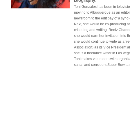
Biography:
Toni Gonzales has been in televisio
moving to Albuquerque as an editor
newsroom to the edit bay of a syn
Next, she would be co-producing and 
critiquing and writing. Reelz Chann
she would earn her invitation into t
she would continue to write as a fr
Association) as its Vice President
she is a freelance writer in Las Ve
Toni makes volunteers with organi
salsa, and considers Super Bowl a na