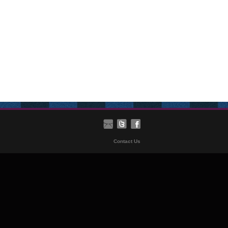
Contact Us