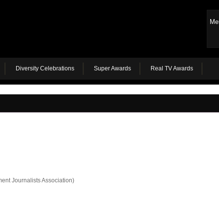
Me
Diversity Celebrations
Super Awards
Real TV Awards
ent Journalists Association)