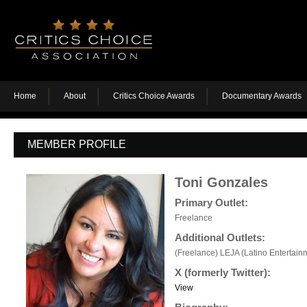
Home
About
Critics Choice Awards
Documentary Awards
MEMBER PROFILE
Toni Gonzales
Primary Outlet:
Freelance
Additional Outlets:
(Freelance) LEJA (Latino Entertainm
X (formerly Twitter):
View