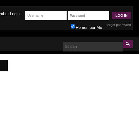
mber Login:
forgot password
Remember Me