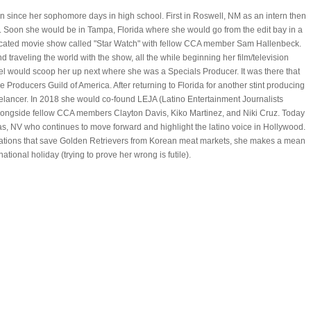
n since her sophomore days in high school. First in Roswell, NM as an intern then
. Soon she would be in Tampa, Florida where she would go from the edit bay in a
dicated movie show called "Star Watch" with fellow CCA member Sam Hallenbeck.
traveling the world with the show, all the while beginning her film/television
el would scoop her up next where she was a Specials Producer. It was there that
he Producers Guild of America. After returning to Florida for another stint producing
eelancer. In 2018 she would co-found LEJA (Latino Entertainment Journalists
 alongside fellow CCA members Clayton Davis, Kiko Martinez, and Niki Cruz. Today
gas, NV who continues to move forward and highlight the latino voice in Hollywood.
zations that save Golden Retrievers from Korean meat markets, she makes a mean
tional holiday (trying to prove her wrong is futile).