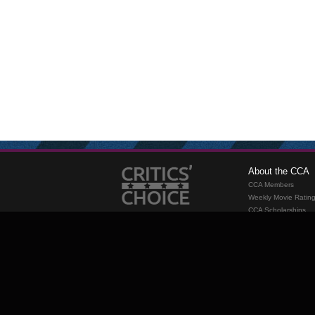
About the CCA
CCA Members
Weekly Movie Ratin
CCA Scholarships
Membership
Requirements