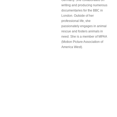
Germany. She collaborated on
writing and producing numerous
documentaries for the BBC in
London. Outside of her
professional life, she
passionately engages in animal
rescue and fosters animals in
need. She is a member of MPAA
(Motion Picture Association of
America West).