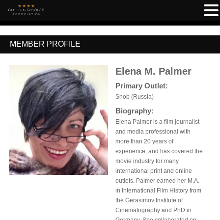
MEMBER PROFILE
Elena M. Palmer
Primary Outlet:
Snob (Russia)
Biography:
Elena Palmer is a film journalist
and media professional with
more than 20 years of
experience, and has covered the
movie industry for many
international print and online
outlets. Palmer earned her M.A.
in International Film History from
the Gerasimov Institute of
Cinematography and PhD in