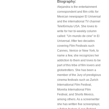
Biography:
Alejandra is the entertainment
correspondent and film critic for
Mexican newspaper El Universal
and the international TV channel
Telefórmula USA. She loves to
write for her bi-weekly column
called: "Un mundo de cine" in El
Universal. After two decades
covering Film Festivals such
Cannes, Venice or New York, to
name a few, she recognizes her
addiction to them and loves to be
part of this tribe of film lovers and
globetrotters. She has been a
member of the Jury of prestigious
cinema festivals such as Zurich
International Film Festival,
Morelia International Film
Festival, and Shorts Mexico,
among others. As a screenwriter
she has written five screenplays;