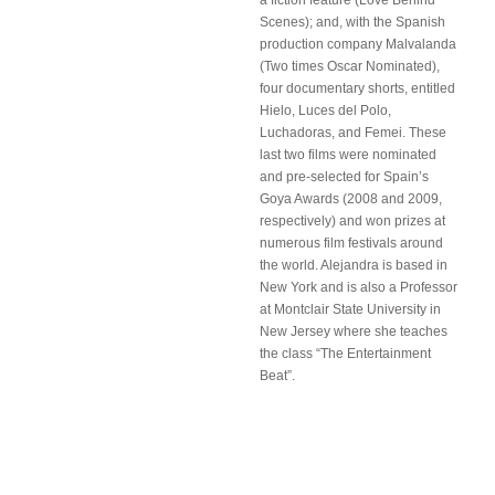
a fiction feature (Love Behind
Scenes); and, with the Spanish
production company Malvalanda
(Two times Oscar Nominated),
four documentary shorts, entitled
Hielo, Luces del Polo,
Luchadoras, and Femei. These
last two films were nominated
and pre-selected for Spain’s
Goya Awards (2008 and 2009,
respectively) and won prizes at
numerous film festivals around
the world. Alejandra is based in
New York and is also a Professor
at Montclair State University in
New Jersey where she teaches
the class “The Entertainment
Beat”.