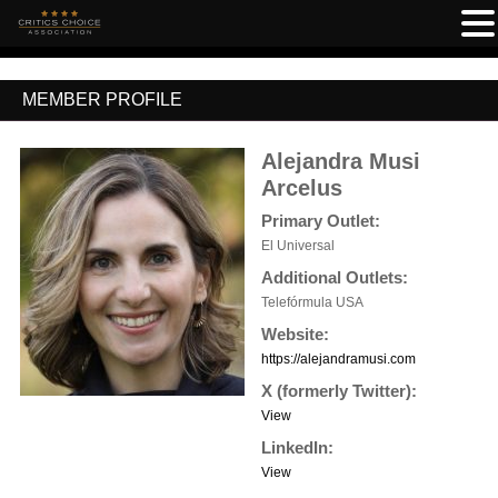
MEMBER PROFILE
Alejandra Musi
Arcelus
Primary Outlet:
El Universal
Additional Outlets:
Telefórmula USA
Website:
https://alejandramusi.com
X (formerly Twitter):
View
LinkedIn:
View