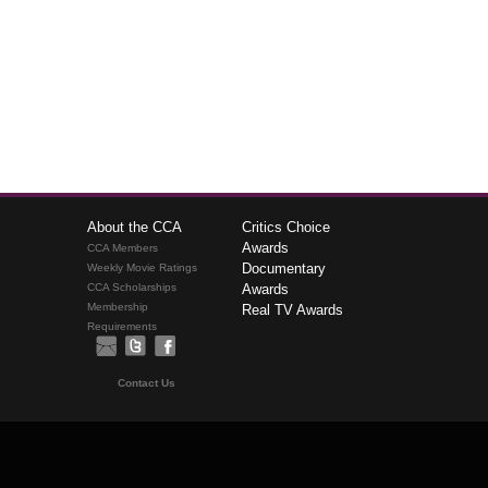
About the CCA
Critics Choice
Awards
CCA Members
Documentary
Weekly Movie Ratings
CCA Scholarships
Awards
Membership
Real TV Awards
Requirements
Contact Us
The Critics Choice Association © 2026