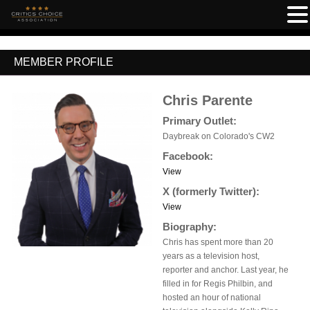
MEMBER PROFILE
Chris Parente
Primary Outlet:
Daybreak on Colorado's CW2
Facebook:
View
X (formerly Twitter):
View
Biography:
Chris has spent more than 20
years as a television host,
reporter and anchor. Last year, he
filled in for Regis Philbin, and
hosted an hour of national