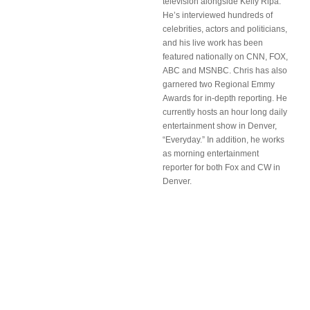
television alongside Kelly Ripa.
He’s interviewed hundreds of
celebrities, actors and politicians,
and his live work has been
featured nationally on CNN, FOX,
ABC and MSNBC. Chris has also
garnered two Regional Emmy
Awards for in-depth reporting. He
currently hosts an hour long daily
entertainment show in Denver,
“Everyday.” In addition, he works
as morning entertainment
reporter for both Fox and CW in
Denver.