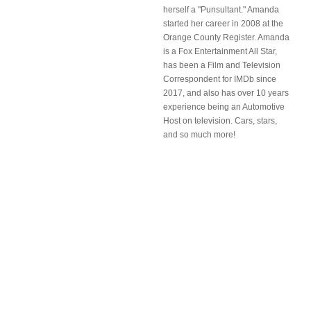
herself a "Punsultant." Amanda
started her career in 2008 at the
Orange County Register. Amanda
is a Fox Entertainment All Star,
has been a Film and Television
Correspondent for IMDb since
2017, and also has over 10 years
experience being an Automotive
Host on television. Cars, stars,
and so much more!