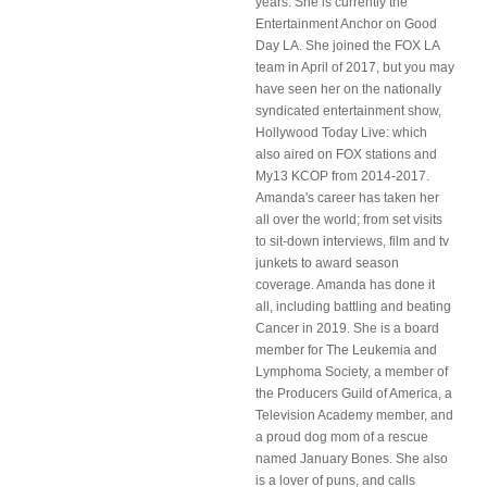
years. She is currently the
Entertainment Anchor on Good
Day LA. She joined the FOX LA
team in April of 2017, but you may
have seen her on the nationally
syndicated entertainment show,
Hollywood Today Live: which
also aired on FOX stations and
My13 KCOP from 2014-2017.
Amanda's career has taken her
all over the world; from set visits
to sit-down interviews, film and tv
junkets to award season
coverage. Amanda has done it
all, including battling and beating
Cancer in 2019. She is a board
member for The Leukemia and
Lymphoma Society, a member of
the Producers Guild of America, a
Television Academy member, and
a proud dog mom of a rescue
named January Bones. She also
is a lover of puns, and calls