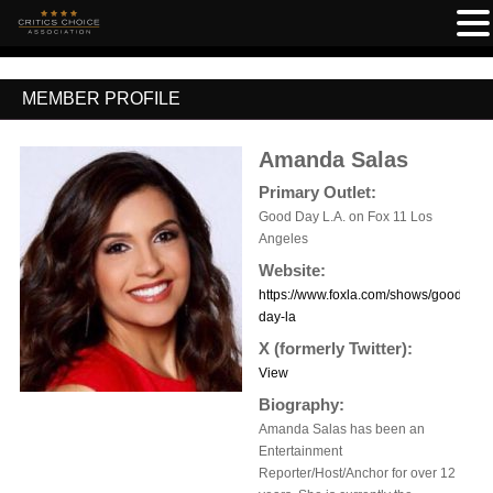
MEMBER PROFILE
Amanda Salas
Primary Outlet:
Good Day L.A. on Fox 11 Los
Angeles
Website:
https://www.foxla.com/shows/good-
day-la
X (formerly Twitter):
View
Biography:
Amanda Salas has been an
Entertainment
Reporter/Host/Anchor for over 12