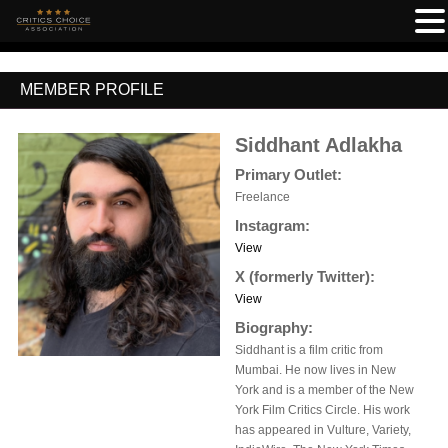
MEMBER PROFILE
Siddhant Adlakha
Primary Outlet:
Freelance
Instagram:
View
X (formerly Twitter):
View
Biography:
Siddhant is a film critic from
Mumbai. He now lives in New
York and is a member of the New
York Film Critics Circle. His work
has appeared in Vulture, Variety,