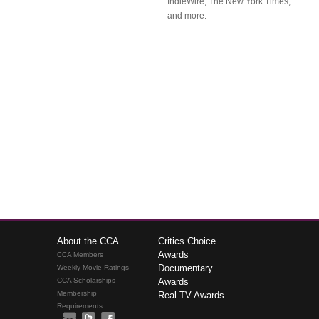
IndieWire, The New York Times,
and more.
About the CCA
Critics Choice
Awards
CCA Members
Documentary
Weekly Movie Ratings
CCA Scholarships
Awards
Membership
Real TV Awards
Requirements