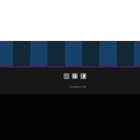
Contact Us