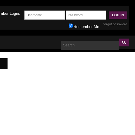
mber Login:
forgot password
Remember Me