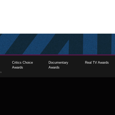
Critics Choice
Documentary
Real TV Awards
Awards
Awards
gs
The Critics Choice Association © 2026