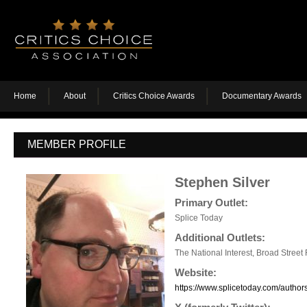
Home
About
Critics Choice Awards
Documentary Awards
MEMBER PROFILE
Stephen Silver
Primary Outlet:
Splice Today
Additional Outlets:
The National Interest, Broad Street
Website:
https://www.splicetoday.com/autho