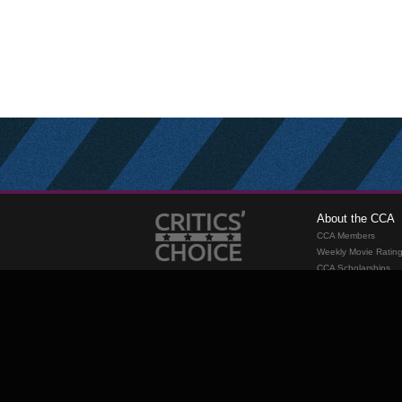
About the CCA
CCA Members
Weekly Movie Ratin
CCA Scholarships
Membership
Requirements