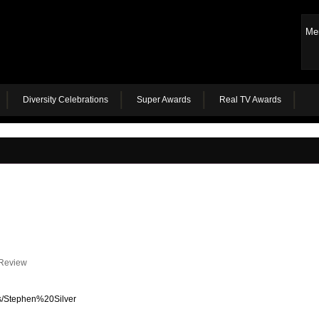
Me
Diversity Celebrations
Super Awards
Real TV Awards
 Review
rs/Stephen%20Silver