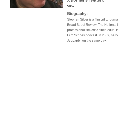
X (formerly Twitter):
View
Biography:
Stephen Silver is a film critic, journ
Broad Street Review, The National 
professional film critic since 2005, 
Film Scribes podcast. In 2009, he be
Jeopardy! on the same day.