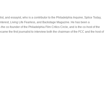
alist, and essayist, who is a contributor to the Philadelphia Inquirer, Splice Today,
Interest, Living Life Fearless, and Backstage Magazine. He has been a
is the co-founder of the Philadelphia Film Critics Circle, and is the co-host of the
came the first journalist to interview both the chairman of the FCC and the host of