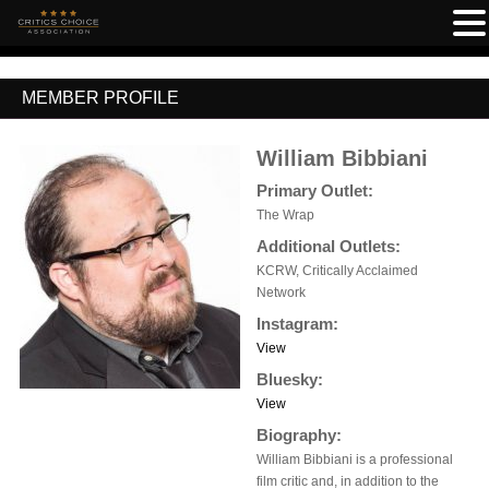
MEMBER PROFILE
William Bibbiani
Primary Outlet:
The Wrap
Additional Outlets:
KCRW, Critically Acclaimed
Network
Instagram:
View
Bluesky:
View
Biography:
William Bibbiani is a professional
film critic and, in addition to the