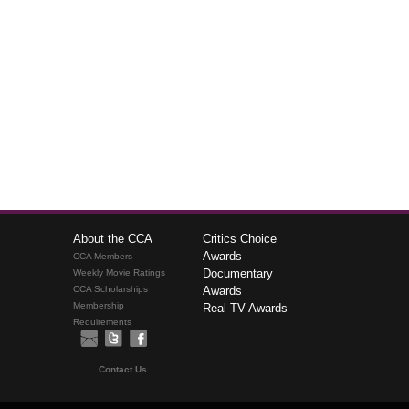
About the CCA
Critics Choice
Awards
CCA Members
Documentary
Weekly Movie Ratings
CCA Scholarships
Awards
Membership
Real TV Awards
Requirements
Contact Us