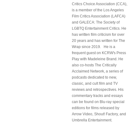
Critics Choice Association (CCA),
is a member of the Los Angeles
Film Critics Association (LAFCA)
and GALECA: The Society of
LGBTQ Entertainment Critics. He
has written film criticism for over
20 years and has written for The
Wrap since 2019. He is a
frequent guest on KCRW's Press
Play with Madeleine Brand. He
also co-hosts The Critically
Acclaimed Network, a series of
podcasts dedicated to new,
classic, and cult film and TV
reviews and retrospectives. His
commentary tracks and essays
can be found on Blu-ray special
editions for films released by
Arrow Video, Shout! Factory, and
Umbrella Entertainment.