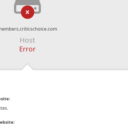
members.criticschoice.com
Host
Error
site:
tes.
ebsite: