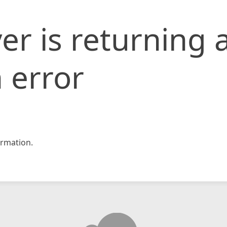
er is returning 
 error
rmation.