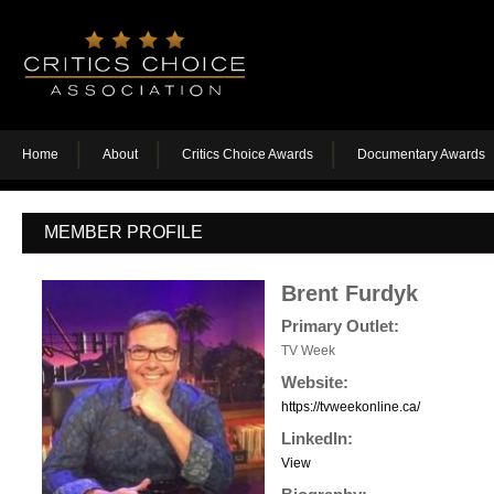
Home
About
Critics Choice Awards
Documentary Awards
MEMBER PROFILE
Brent Furdyk
Primary Outlet:
TV Week
Website:
https://tvweekonline.ca/
LinkedIn:
View