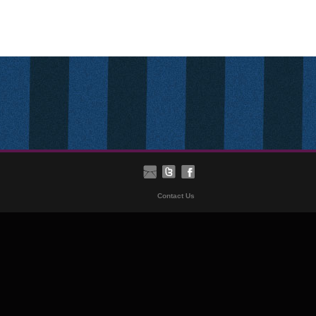
Contact Us