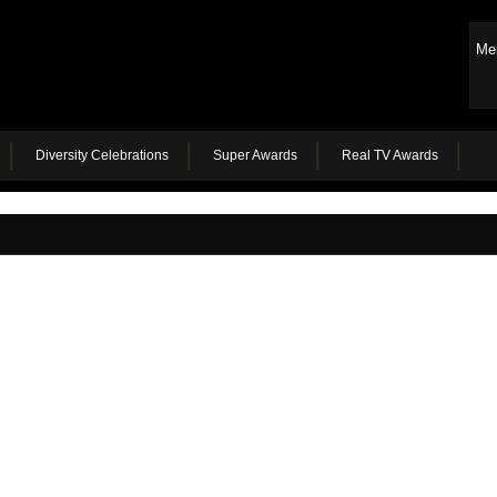
Me
Diversity Celebrations
Super Awards
Real TV Awards