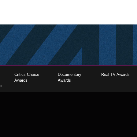
Critics Choice
Documentary
Real TV Awards
Awards
Awards
gs
The Critics Choice Association © 2026