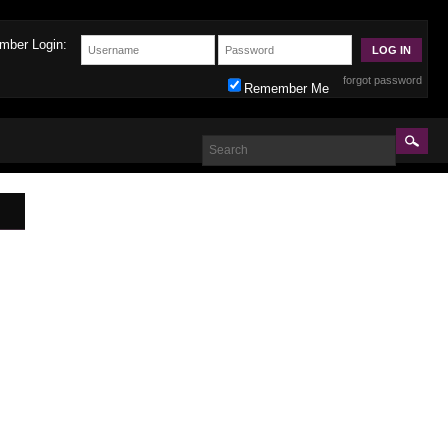
mber Login:
forgot password
Remember Me