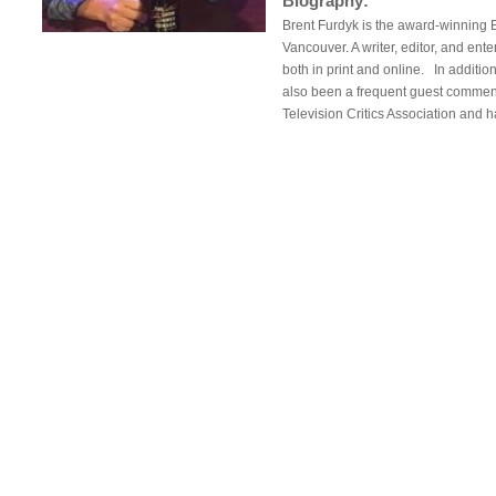
Biography:
Brent Furdyk is the award-winning 
Vancouver. A writer, editor, and ent
both in print and online. In additio
also been a frequent guest comment
Television Critics Association and 