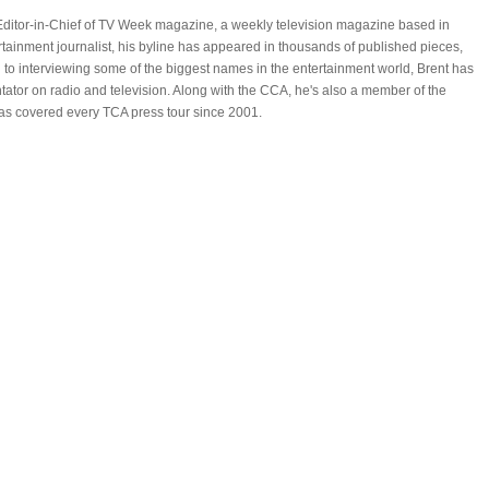
Editor-in-Chief of TV Week magazine, a weekly television magazine based in
ertainment journalist, his byline has appeared in thousands of published pieces,
n to interviewing some of the biggest names in the entertainment world, Brent has
ator on radio and television. Along with the CCA, he's also a member of the
has covered every TCA press tour since 2001.