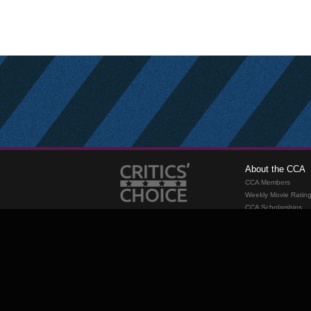
About the CCA
CCA Members
Weekly Movie Ratin
CCA Scholarships
Membership
Requirements