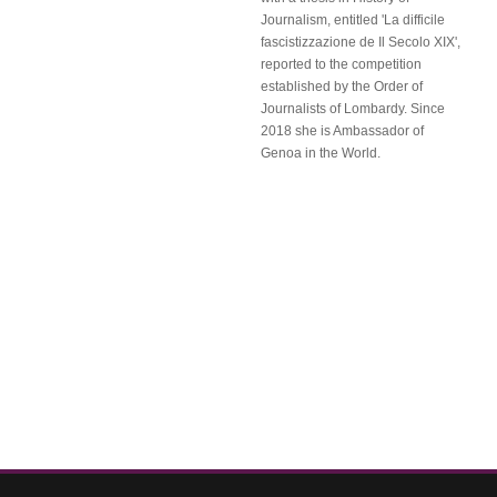
Journalism, entitled 'La difficile
fascistizzazione de Il Secolo XIX',
reported to the competition
established by the Order of
Journalists of Lombardy. Since
2018 she is Ambassador of
Genoa in the World.