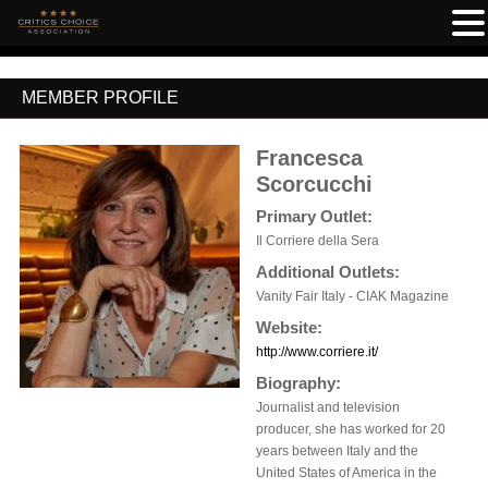
MEMBER PROFILE
Francesca
Scorcucchi
Primary Outlet:
Il Corriere della Sera
Additional Outlets:
Vanity Fair Italy - CIAK Magazine
Website:
http://www.corriere.it/
Biography:
Journalist and television
producer, she has worked for 20
years between Italy and the
United States of America in the