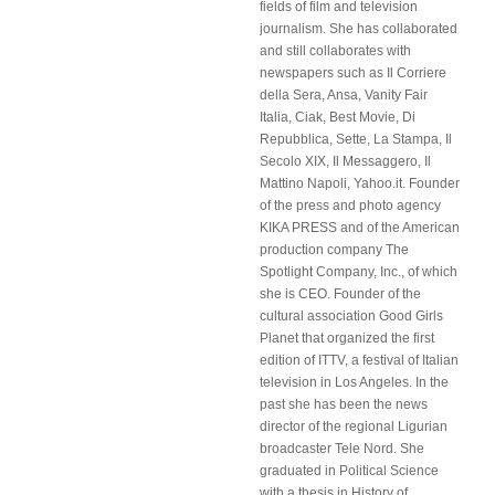
fields of film and television
journalism. She has collaborated
and still collaborates with
newspapers such as Il Corriere
della Sera, Ansa, Vanity Fair
Italia, Ciak, Best Movie, Di
Repubblica, Sette, La Stampa, Il
Secolo XIX, Il Messaggero, Il
Mattino Napoli, Yahoo.it. Founder
of the press and photo agency
KIKA PRESS and of the American
production company The
Spotlight Company, Inc., of which
she is CEO. Founder of the
cultural association Good Girls
Planet that organized the first
edition of ITTV, a festival of Italian
television in Los Angeles. In the
past she has been the news
director of the regional Ligurian
broadcaster Tele Nord. She
graduated in Political Science
with a thesis in History of