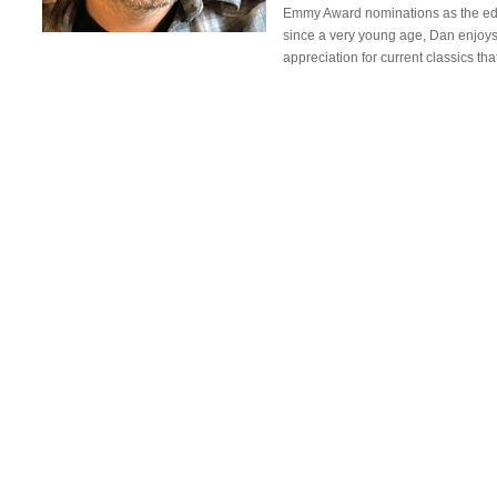
Emmy Award nominations as the editor
since a very young age, Dan enjoys t
appreciation for current classics t