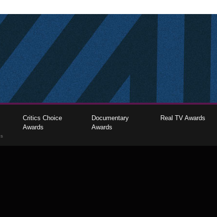
Critics Choice
Documentary
Real TV Awards
Awards
Awards
gs
The Critics Choice Association © 2026