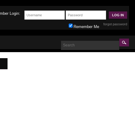
mber Login:
forgot password
Remember Me