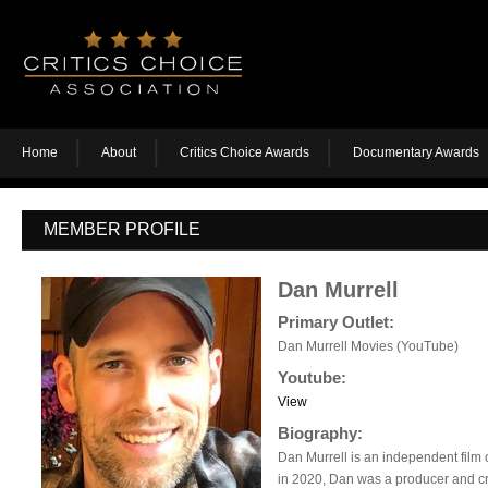
Home
About
Critics Choice Awards
Documentary Awards
MEMBER PROFILE
Dan Murrell
Primary Outlet:
Dan Murrell Movies (YouTube)
Youtube:
View
Biography:
Dan Murrell is an independent film c
in 2020, Dan was a producer and cr