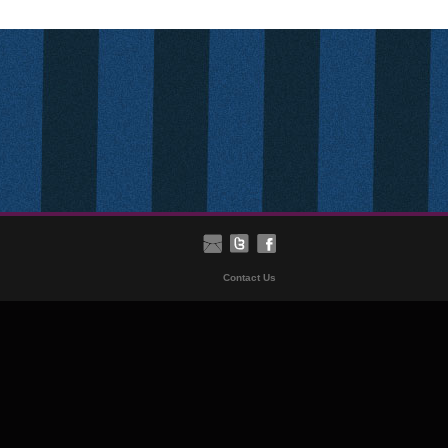
Contact Us