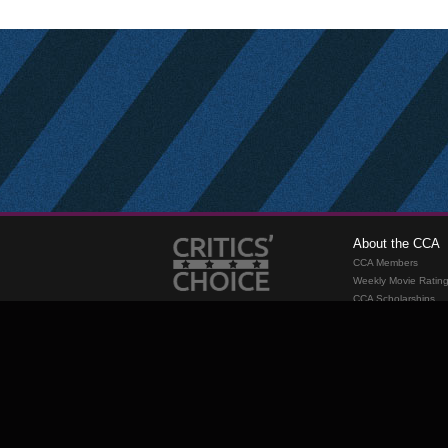
About the CCA
CCA Members
Weekly Movie Ratin
CCA Scholarships
Membership
Requirements