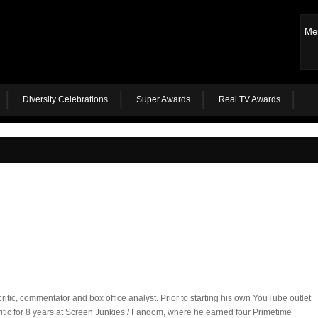
Me
Diversity Celebrations
Super Awards
Real TV Awards
ritic, commentator and box office analyst. Prior to starting his own YouTube outlet
itic for 8 years at Screen Junkies / Fandom, where he earned four Primetime