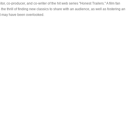
, co-producer, and co-writer of the hit web series "Honest Trailers." A film fan
he thrill of finding new classics to share with an audience, as well as fostering an
hat may have been overlooked.