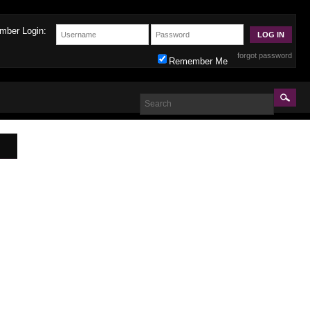
mber Login:
forgot password
Remember Me