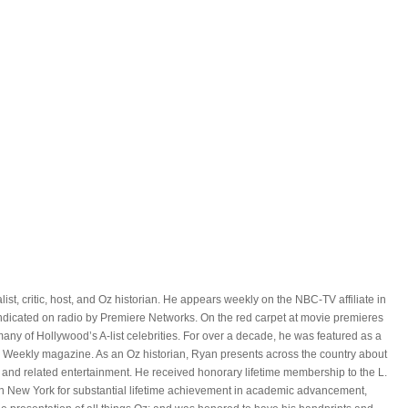
ist, critic, host, and Oz historian. He appears weekly on the NBC-TV affiliate in
yndicated on radio by Premiere Networks. On the red carpet at movie premieres
ny of Hollywood’s A-list celebrities. For over a decade, he was featured as a
 Weekly magazine. As an Oz historian, Ryan presents across the country about
 and related entertainment. He received honorary lifetime membership to the L.
n New York for substantial lifetime achievement in academic advancement,