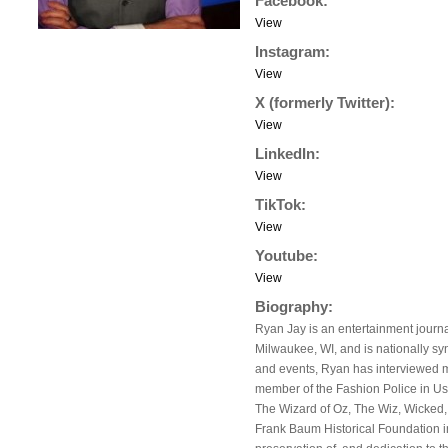
Facebook:
View
Instagram:
View
X (formerly Twitter):
View
LinkedIn:
View
TikTok:
View
Youtube:
View
Biography:
Ryan Jay is an entertainment journal
Milwaukee, WI, and is nationally s
and events, Ryan has interviewed ma
member of the Fashion Police in Us
The Wizard of Oz, The Wiz, Wicked,
Frank Baum Historical Foundation i