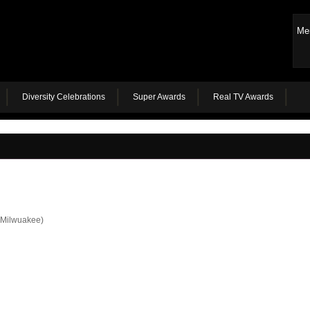
Me
Diversity Celebrations
Super Awards
Real TV Awards
Milwuakee)