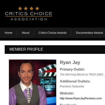
Home
About
Critics Choice Awards
Documentary Awards
MEMBER PROFILE
Ryan Jay
Primary Outlet:
The Morning Blend
on TMJ4 (NBC, 
Additional Outlets:
Premiere Networks
Website:
http://www.RyanJayReviews.com