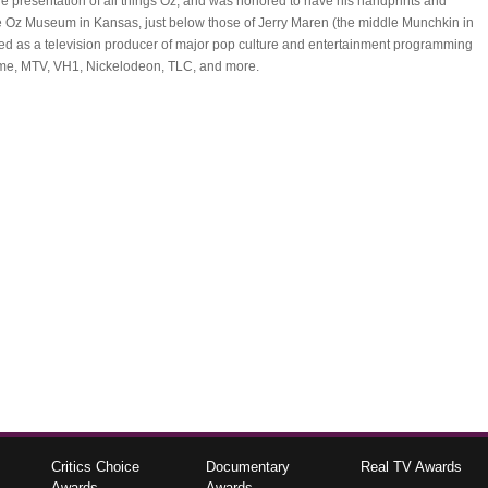
the presentation of all things Oz; and was honored to have his handprints and
e Oz Museum in Kansas, just below those of Jerry Maren (the middle Munchkin in
ed as a television producer of major pop culture and entertainment programming
ime, MTV, VH1, Nickelodeon, TLC, and more.
Critics Choice
Documentary
Real TV Awards
Awards
Awards