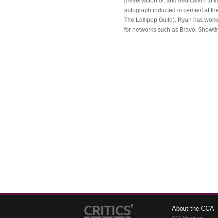
preservation of, and dedication to 
autograph inducted in cement at th
The Lollipop Guild). Ryan has work
for networks such as Bravo, Showt
About the CCA
CCA Members